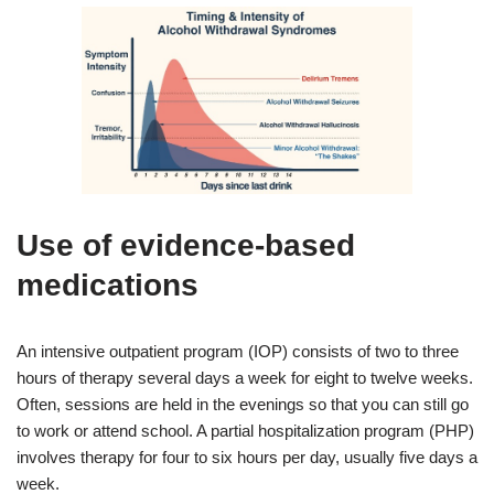
Use of evidence‑based
medications
An intensive outpatient program (IOP) consists of two to three
hours of therapy several days a week for eight to twelve weeks.
Often, sessions are held in the evenings so that you can still go
to work or attend school. A partial hospitalization program (PHP)
involves therapy for four to six hours per day, usually five days a
week.