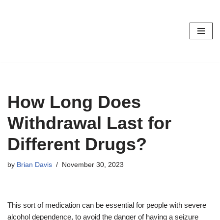
Skip
to
content
How Long Does
Withdrawal Last for
Different Drugs?
by
Brian Davis
November 30, 2023
This sort of medication can be essential for people with severe
alcohol dependence, to avoid the danger of having a seizure