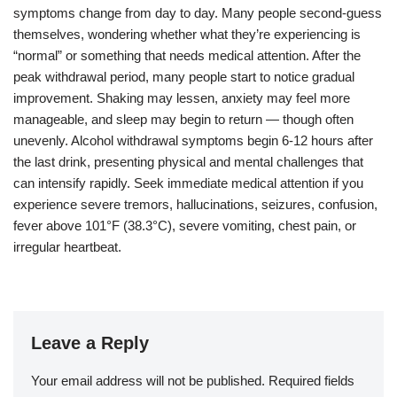
symptoms change from day to day. Many people second-guess
themselves, wondering whether what they’re experiencing is
“normal” or something that needs medical attention. After the
peak withdrawal period, many people start to notice gradual
improvement. Shaking may lessen, anxiety may feel more
manageable, and sleep may begin to return — though often
unevenly. Alcohol withdrawal symptoms begin 6-12 hours after
the last drink, presenting physical and mental challenges that
can intensify rapidly. Seek immediate medical attention if you
experience severe tremors, hallucinations, seizures, confusion,
fever above 101°F (38.3°C), severe vomiting, chest pain, or
irregular heartbeat.
Leave a Reply
Your email address will not be published.
Required fields