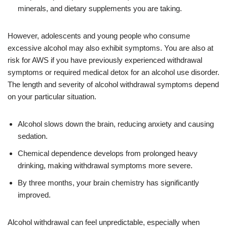
minerals, and dietary supplements you are taking.
However, adolescents and young people who consume
excessive alcohol may also exhibit symptoms. You are also at
risk for AWS if you have previously experienced withdrawal
symptoms or required medical detox for an alcohol use disorder.
The length and severity of alcohol withdrawal symptoms depend
on your particular situation.
Alcohol slows down the brain, reducing anxiety and causing
sedation.
Chemical dependence develops from prolonged heavy
drinking, making withdrawal symptoms more severe.
By three months, your brain chemistry has significantly
improved.
Alcohol withdrawal can feel unpredictable, especially when