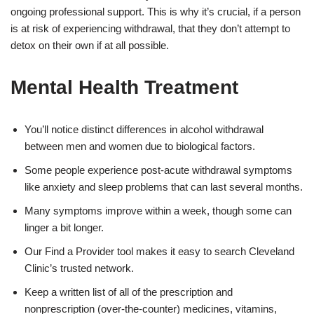
ongoing professional support. This is why it’s crucial, if a person
is at risk of experiencing withdrawal, that they don’t attempt to
detox on their own if at all possible.
Mental Health Treatment
You’ll notice distinct differences in alcohol withdrawal
between men and women due to biological factors.
Some people experience post-acute withdrawal symptoms
like anxiety and sleep problems that can last several months.
Many symptoms improve within a week, though some can
linger a bit longer.
Our Find a Provider tool makes it easy to search Cleveland
Clinic’s trusted network.
Keep a written list of all of the prescription and
nonprescription (over-the-counter) medicines, vitamins,