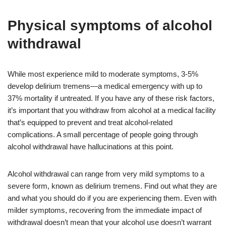
Physical symptoms of alcohol
withdrawal
While most experience mild to moderate symptoms, 3-5%
develop delirium tremens—a medical emergency with up to
37% mortality if untreated. If you have any of these risk factors,
it’s important that you withdraw from alcohol at a medical facility
that’s equipped to prevent and treat alcohol-related
complications. A small percentage of people going through
alcohol withdrawal have hallucinations at this point.
Alcohol withdrawal can range from very mild symptoms to a
severe form, known as delirium tremens. Find out what they are
and what you should do if you are experiencing them. Even with
milder symptoms, recovering from the immediate impact of
withdrawal doesn’t mean that your alcohol use doesn’t warrant