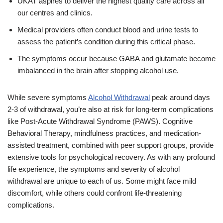
UKAT aspires to deliver the highest quality care across all
our centres and clinics.
Medical providers often conduct blood and urine tests to
assess the patient’s condition during this critical phase.
The symptoms occur because GABA and glutamate become
imbalanced in the brain after stopping alcohol use.
While severe symptoms
Alcohol Withdrawal
peak around days
2-3 of withdrawal, you’re also at risk for long-term complications
like Post-Acute Withdrawal Syndrome (PAWS). Cognitive
Behavioral Therapy, mindfulness practices, and medication-
assisted treatment, combined with peer support groups, provide
extensive tools for psychological recovery. As with any profound
life experience, the symptoms and severity of alcohol
withdrawal are unique to each of us. Some might face mild
discomfort, while others could confront life-threatening
complications.