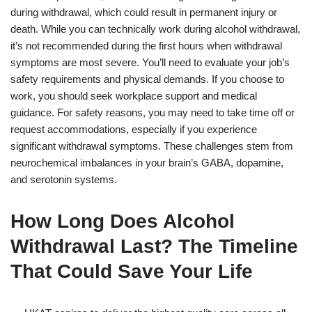
during withdrawal, which could result in permanent injury or
death. While you can technically work during alcohol withdrawal,
it’s not recommended during the first hours when withdrawal
symptoms are most severe. You’ll need to evaluate your job’s
safety requirements and physical demands. If you choose to
work, you should seek workplace support and medical
guidance. For safety reasons, you may need to take time off or
request accommodations, especially if you experience
significant withdrawal symptoms. These challenges stem from
neurochemical imbalances in your brain’s GABA, dopamine,
and serotonin systems.
How Long Does Alcohol
Withdrawal Last? The Timeline
That Could Save Your Life