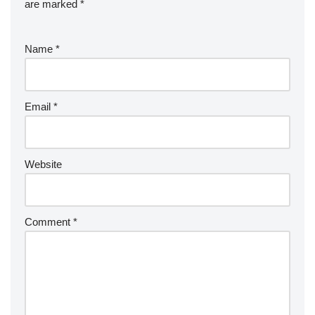
are marked
*
Name
*
Email
*
Website
Comment
*