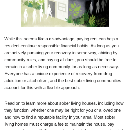
While this seems like a disadvantage, paying rent can help a
resident continue responsible financial habits. As long as you
are actively pursuing your recovery in some way, abiding by
community rules, and paying all dues, you should be free to
remain in a sober living community for as long as necessary.
Everyone has a unique experience of recovery from drug
addiction or alcoholism, and the best sober living communities
account for this with a flexible approach.
Read on to learn more about sober living houses, including how
they function, whether one may be right for you or a loved one
and how to find a reputable facility in your area. Most sober
living homes must charge a fee to maintain the house, pay