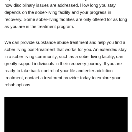
how disciplinary issues are addressed. How long you stay
depends on the sober-living facility and your progress in
recovery. Some sober-living facilities are only offered for as long
as you are in the treatment program.
We can provide substance abuse treatment and help you find a
sober living post-treatment that works for you. An extended stay
in a sober living community, such as a sober living facility, can
greatly support individuals in their recovery journey. If you are
ready to take back control of your life and enter addiction
treatment, contact a treatment provider today to explore your
rehab options.