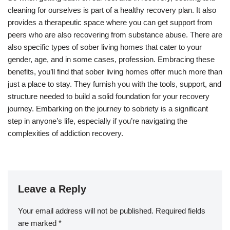
cleaning for ourselves is part of a healthy recovery plan. It also
provides a therapeutic space where you can get support from
peers who are also recovering from substance abuse. There are
also specific types of sober living homes that cater to your
gender, age, and in some cases, profession. Embracing these
benefits, you’ll find that sober living homes offer much more than
just a place to stay. They furnish you with the tools, support, and
structure needed to build a solid foundation for your recovery
journey. Embarking on the journey to sobriety is a significant
step in anyone’s life, especially if you’re navigating the
complexities of addiction recovery.
Leave a Reply
Your email address will not be published.
Required fields
are marked
*