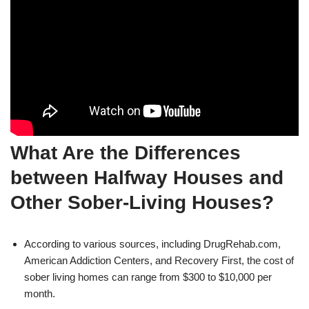
What Are the Differences
between Halfway Houses and
Other Sober-Living Houses?
According to various sources, including DrugRehab.com,
American Addiction Centers, and Recovery First, the cost of
sober living homes can range from $300 to $10,000 per
month.