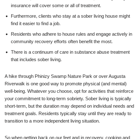
insurance will cover some or all of treatment.
Furthermore, clients who stay at a sober living house might
find it easier to find a job.
Residents who adhere to house rules and engage actively in
community recovery efforts often benefit the most.
There is a continuum of care in substance abuse treatment
that includes sober living.
A hike through Phinizy Swamp Nature Park or over Augusta
Riverwalk is one good way to promote physical (and mental)
well-being. Whatever you choose, opt for activities that reinforce
your commitment to long-term sobriety. Sober living is typically
short-term, but the duration may depend on individual needs and
treatment goals. Residents typically stay until they are ready to
transition to a more independent living situation.
So when getting back on our feet and in recovery, cooking and