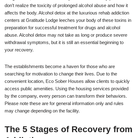
don’t realize the toxicity of prolonged alcohol abuse and how it
affects the body. Alcohol detox at the luxurious rehab addiction
centers at Gratitude Lodge leeches your body of these toxins in
preparation for successful treatment for drugs and alcohol
abuse. Alcohol detox may not take as long or produce severe
withdrawal symptoms, but it is still an essential beginning to
your recovery.
The establishments become a haven for those who are
searching for motivation to change their lives. Due to the
convenient location, Eco Sober Houses allow clients to quickly
access public amenities. Using the housing services provided
by the company, every person can transform their behaviors.
Please note these are for general information only and rules
may change depending on the facility.
The 5 Stages of Recovery from