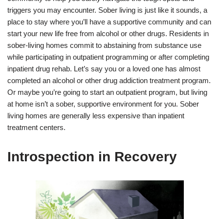
triggers you may encounter. Sober living is just like it sounds, a
place to stay where you’ll have a supportive community and can
start your new life free from alcohol or other drugs. Residents in
sober-living homes commit to abstaining from substance use
while participating in outpatient programming or after completing
inpatient drug rehab. Let’s say you or a loved one has almost
completed an alcohol or other drug addiction treatment program.
Or maybe you’re going to start an outpatient program, but living
at home isn’t a sober, supportive environment for you. Sober
living homes are generally less expensive than inpatient
treatment centers.
Introspection in Recovery