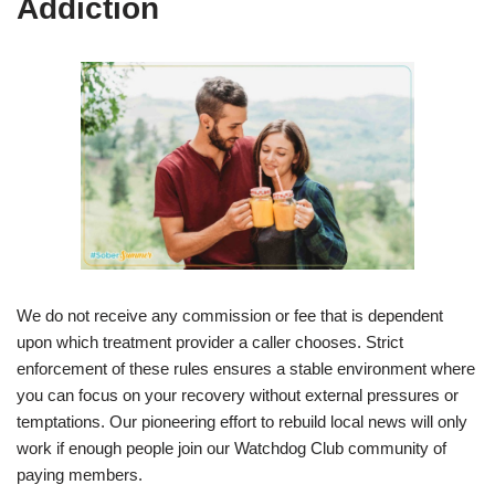
Addiction
We do not receive any commission or fee that is dependent
upon which treatment provider a caller chooses. Strict
enforcement of these rules ensures a stable environment where
you can focus on your recovery without external pressures or
temptations. Our pioneering effort to rebuild local news will only
work if enough people join our Watchdog Club community of
paying members.