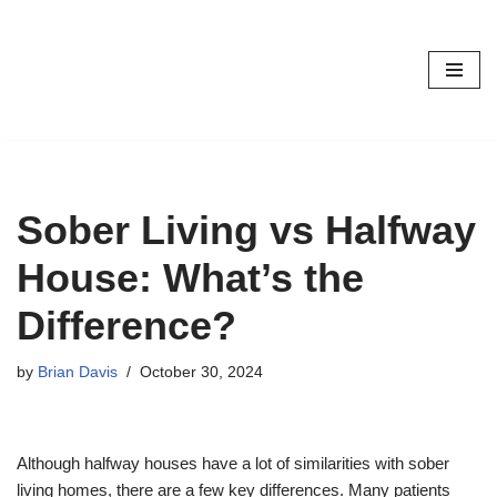
Skip
to
content
Sober Living vs Halfway
House: What’s the
Difference?
by
Brian Davis
October 30, 2024
Although halfway houses have a lot of similarities with sober
living homes, there are a few key differences. Many patients