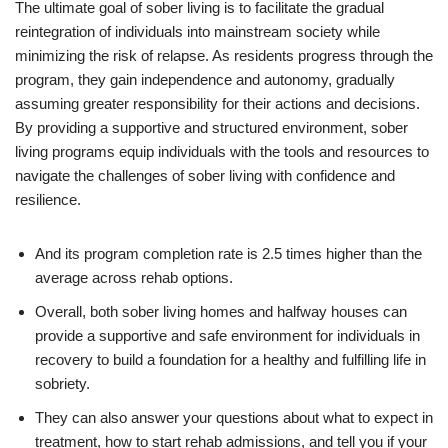
The ultimate goal of sober living is to facilitate the gradual
reintegration of individuals into mainstream society while
minimizing the risk of relapse. As residents progress through the
program, they gain independence and autonomy, gradually
assuming greater responsibility for their actions and decisions.
By providing a supportive and structured environment, sober
living programs equip individuals with the tools and resources to
navigate the challenges of sober living with confidence and
resilience.
And its program completion rate is 2.5 times higher than the
average across rehab options.
Overall, both sober living homes and halfway houses can
provide a supportive and safe environment for individuals in
recovery to build a foundation for a healthy and fulfilling life in
sobriety.
They can also answer your questions about what to expect in
treatment, how to start rehab admissions, and tell you if your