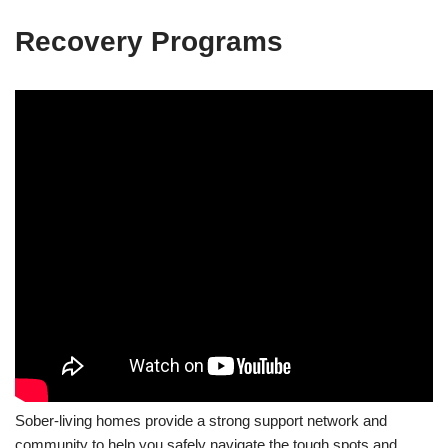
Recovery Programs
Sober-living homes provide a strong support network and
community to help you safely navigate the tough spots and