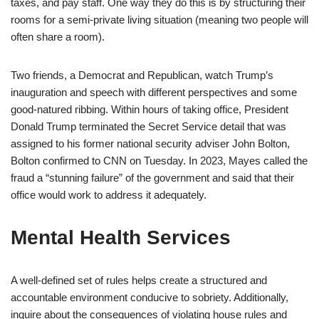
taxes, and pay staff. One way they do this is by structuring their
rooms for a semi-private living situation (meaning two people will
often share a room).
Two friends, a Democrat and Republican, watch Trump’s
inauguration and speech with different perspectives and some
good-natured ribbing. Within hours of taking office, President
Donald Trump terminated the Secret Service detail that was
assigned to his former national security adviser John Bolton,
Bolton confirmed to CNN on Tuesday. In 2023, Mayes called the
fraud a “stunning failure” of the government and said that their
office would work to address it adequately.
Mental Health Services
A well-defined set of rules helps create a structured and
accountable environment conducive to sobriety. Additionally,
inquire about the consequences of violating house rules and