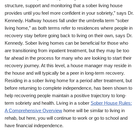
structure, support and monitoring that a sober living house
provides until you feel more confident in your sobriety,” says Dr.
Kennedy. Halfway houses fall under the umbrella term “sober
living home,” as both terms refer to residences where people in
recovery stay before going back to living on their own, says Dr.
Kennedy. Sober living homes can be beneficial for those who
are transitioning from inpatient treatment, but they may be too
far ahead in the process for many who are looking to start their
recovery journey. At this level, a house manager may reside in
the house and will typically be a peer in long-term recovery.
Residing in a sober living home for a period after treatment, but
before returning to complete independence, has been shown to
help recovering people maintain a positive trajectory to long-
term sobriety and health. Living in a sober
Sober House Rules:
A Comprehensive Overview
home will be similar to living in
rehab, but here, you will continue to work or go to school and
have financial independence.