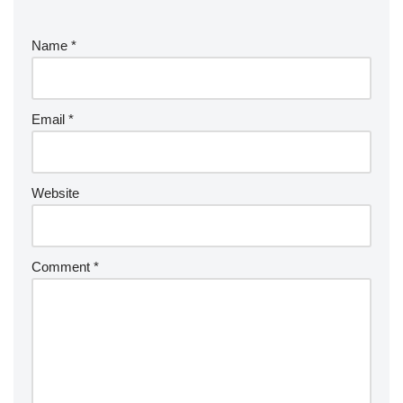
Name
*
Email
*
Website
Comment
*