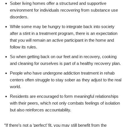
Sober living homes offer a structured and supportive
environment for individuals recovering from substance use
disorders.
While some may be hungry to integrate back into society
after a stint in a treatment program, there is an expectation
that you will remain an active participant in the home and
follow its rules.
So when getting back on our feet and in recovery, cooking
and cleaning for ourselves is part of a healthy recovery plan.
People who have undergone addiction treatment in rehab
centers often struggle to stay sober as they adjust to the real
world.
Residents are encouraged to form meaningful relationships
with their peers, which not only combats feelings of isolation
but also reinforces accountability.
“If there’s not a ‘perfect’ fit, you may still benefit from the