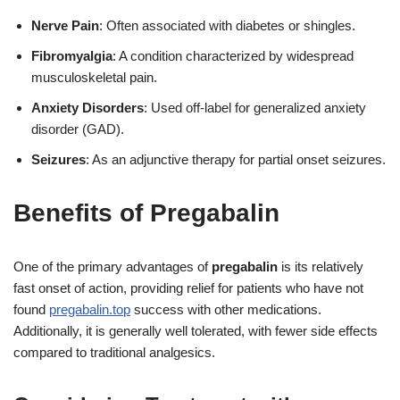
Nerve Pain
: Often associated with diabetes or shingles.
Fibromyalgia
: A condition characterized by widespread
musculoskeletal pain.
Anxiety Disorders
: Used off-label for generalized anxiety
disorder (GAD).
Seizures
: As an adjunctive therapy for partial onset seizures.
Benefits of Pregabalin
One of the primary advantages of
pregabalin
is its relatively
fast onset of action, providing relief for patients who have not
found
pregabalin.top
success with other medications.
Additionally, it is generally well tolerated, with fewer side effects
compared to traditional analgesics.