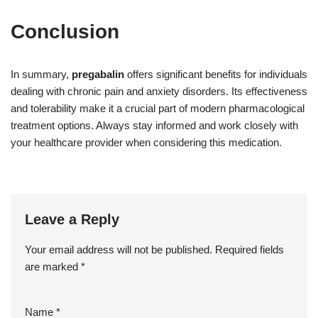
Conclusion
In summary,
pregabalin
offers significant benefits for individuals
dealing with chronic pain and anxiety disorders. Its effectiveness
and tolerability make it a crucial part of modern pharmacological
treatment options. Always stay informed and work closely with
your healthcare provider when considering this medication.
Leave a Reply
Your email address will not be published.
Required fields
are marked
*
Name
*