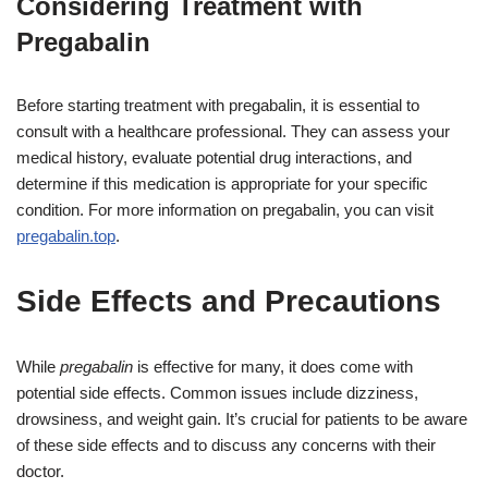
Considering Treatment with
Pregabalin
Before starting treatment with pregabalin, it is essential to
consult with a healthcare professional. They can assess your
medical history, evaluate potential drug interactions, and
determine if this medication is appropriate for your specific
condition. For more information on pregabalin, you can visit
pregabalin.top
.
Side Effects and Precautions
While
pregabalin
is effective for many, it does come with
potential side effects. Common issues include dizziness,
drowsiness, and weight gain. It’s crucial for patients to be aware
of these side effects and to discuss any concerns with their
doctor.