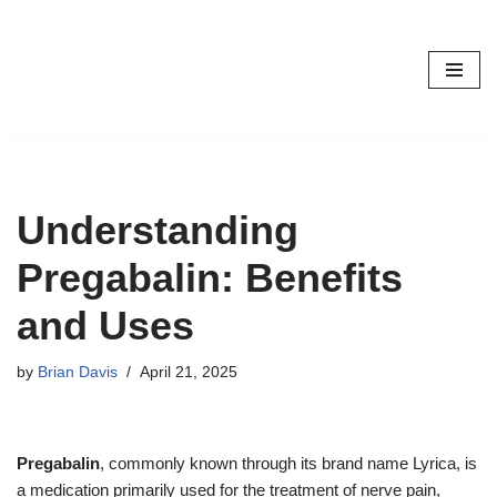
Skip
to
content
Understanding
Pregabalin: Benefits
and Uses
by
Brian Davis
April 21, 2025
Pregabalin
, commonly known through its brand name Lyrica, is
a medication primarily used for the treatment of nerve pain,