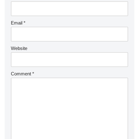
Email
*
Website
Comment
*