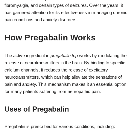
fibromyalgia, and certain types of seizures. Over the years, it
has garnered attention for its effectiveness in managing chronic
pain conditions and anxiety disorders.
How Pregabalin Works
The active ingredient in
pregabalin.top
works by modulating the
release of neurotransmitters in the brain. By binding to specific
calcium channels, it reduces the release of excitatory
neurotransmitters, which can help alleviate the sensations of
pain and anxiety. This mechanism makes it an essential option
for many patients suffering from neuropathic pain.
Uses of Pregabalin
Pregabalin is prescribed for various conditions, including: