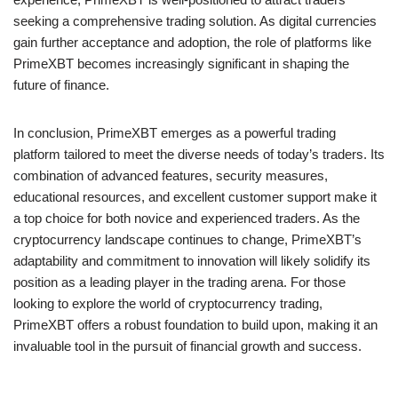
seeking a comprehensive trading solution. As digital currencies
gain further acceptance and adoption, the role of platforms like
PrimeXBT becomes increasingly significant in shaping the
future of finance.
In conclusion, PrimeXBT emerges as a powerful trading
platform tailored to meet the diverse needs of today’s traders. Its
combination of advanced features, security measures,
educational resources, and excellent customer support make it
a top choice for both novice and experienced traders. As the
cryptocurrency landscape continues to change, PrimeXBT’s
adaptability and commitment to innovation will likely solidify its
position as a leading player in the trading arena. For those
looking to explore the world of cryptocurrency trading,
PrimeXBT offers a robust foundation to build upon, making it an
invaluable tool in the pursuit of financial growth and success.