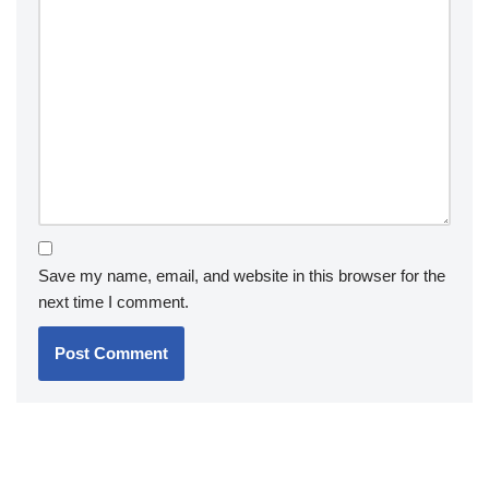
Save my name, email, and website in this browser for the
next time I comment.