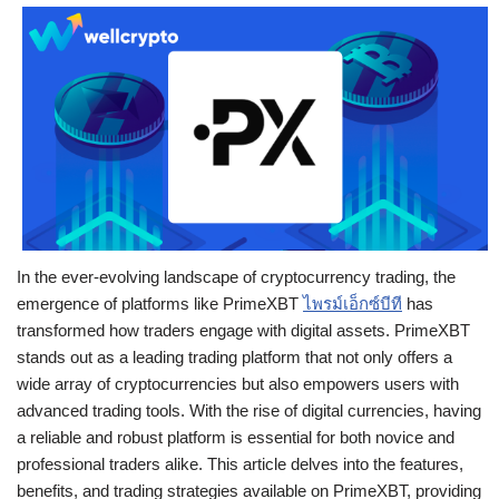
In the ever-evolving landscape of cryptocurrency trading, the
emergence of platforms like PrimeXBT
ไพรม์เอ็กซ์บีที
has
transformed how traders engage with digital assets. PrimeXBT
stands out as a leading trading platform that not only offers a
wide array of cryptocurrencies but also empowers users with
advanced trading tools. With the rise of digital currencies, having
a reliable and robust platform is essential for both novice and
professional traders alike. This article delves into the features,
benefits, and trading strategies available on PrimeXBT, providing