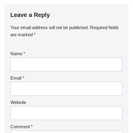
Leave a Reply
Your email address will not be published.
Required fields
are marked
*
Name
*
Email
*
Website
Comment
*