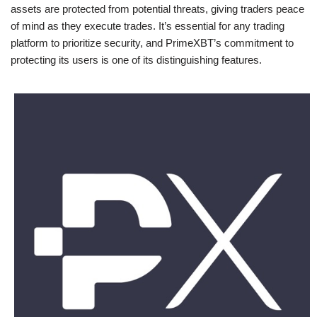
assets are protected from potential threats, giving traders peace
of mind as they execute trades. It’s essential for any trading
platform to prioritize security, and PrimeXBT’s commitment to
protecting its users is one of its distinguishing features.