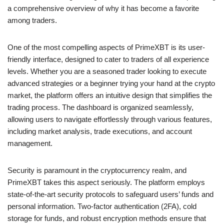
a comprehensive overview of why it has become a favorite
among traders.
One of the most compelling aspects of PrimeXBT is its user-
friendly interface, designed to cater to traders of all experience
levels. Whether you are a seasoned trader looking to execute
advanced strategies or a beginner trying your hand at the crypto
market, the platform offers an intuitive design that simplifies the
trading process. The dashboard is organized seamlessly,
allowing users to navigate effortlessly through various features,
including market analysis, trade executions, and account
management.
Security is paramount in the cryptocurrency realm, and
PrimeXBT takes this aspect seriously. The platform employs
state-of-the-art security protocols to safeguard users’ funds and
personal information. Two-factor authentication (2FA), cold
storage for funds, and robust encryption methods ensure that