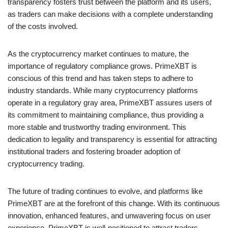
transparency fosters trust between the platform and its users,
as traders can make decisions with a complete understanding
of the costs involved.
As the cryptocurrency market continues to mature, the
importance of regulatory compliance grows. PrimeXBT is
conscious of this trend and has taken steps to adhere to
industry standards. While many cryptocurrency platforms
operate in a regulatory gray area, PrimeXBT assures users of
its commitment to maintaining compliance, thus providing a
more stable and trustworthy trading environment. This
dedication to legality and transparency is essential for attracting
institutional traders and fostering broader adoption of
cryptocurrency trading.
The future of trading continues to evolve, and platforms like
PrimeXBT are at the forefront of this change. With its continuous
innovation, enhanced features, and unwavering focus on user
experience, PrimeXBT is well-positioned to attract traders