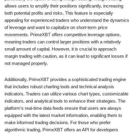
allows users to amplify their positions significantly, increasing
both potential profits and risks. This feature is especially
appealing for experienced traders who understand the dynamics
of leverage and want to capitalize on short-term price
movements. PrimeXBT offers competitive leverage options,
meaning traders can control larger positions with a relatively
small amount of capital. However, it is crucial to approach
margin trading with caution, as it can lead to significant losses if
not managed properly.
Additionally, PrimeXBT provides a sophisticated trading engine
that includes robust charting tools and technical analysis
indicators. Traders can utilize various chart types, customizable
indicators, and analytical tools to enhance their strategies. The
platform’s real-time data feeds ensure that users are always
equipped with the latest market information, enabling them to
make informed trading decisions. For those who prefer
algorithmic trading, PrimeXBT offers an API for developers