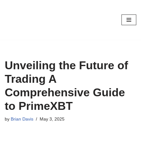
Skip
to
content
Unveiling the Future of
Trading A
Comprehensive Guide
to PrimeXBT
by
Brian Davis
May 3, 2025