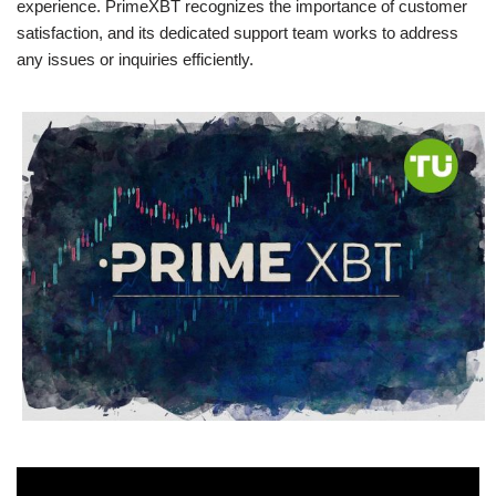
experience. PrimeXBT recognizes the importance of customer
satisfaction, and its dedicated support team works to address
any issues or inquiries efficiently.