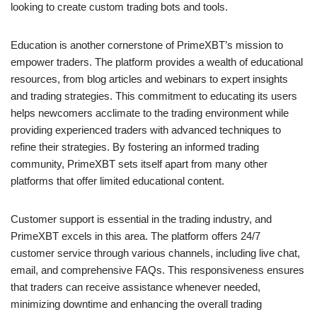
looking to create custom trading bots and tools.
Education is another cornerstone of PrimeXBT’s mission to
empower traders. The platform provides a wealth of educational
resources, from blog articles and webinars to expert insights
and trading strategies. This commitment to educating its users
helps newcomers acclimate to the trading environment while
providing experienced traders with advanced techniques to
refine their strategies. By fostering an informed trading
community, PrimeXBT sets itself apart from many other
platforms that offer limited educational content.
Customer support is essential in the trading industry, and
PrimeXBT excels in this area. The platform offers 24/7
customer service through various channels, including live chat,
email, and comprehensive FAQs. This responsiveness ensures
that traders can receive assistance whenever needed,
minimizing downtime and enhancing the overall trading