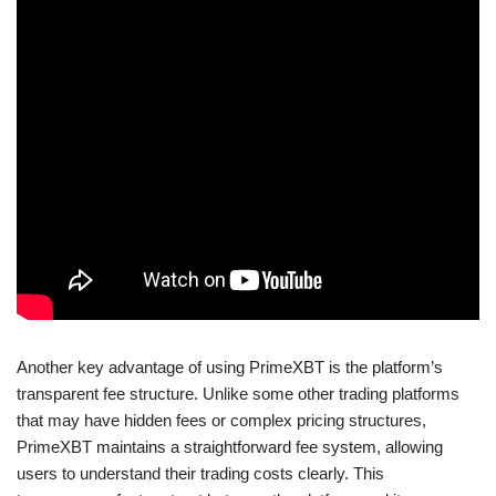
Another key advantage of using PrimeXBT is the platform’s
transparent fee structure. Unlike some other trading platforms
that may have hidden fees or complex pricing structures,
PrimeXBT maintains a straightforward fee system, allowing
users to understand their trading costs clearly. This