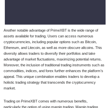
Another notable advantage of PrimeXBT is the wide range of
assets available for trading. Users can access numerous
cryptocurrencies, including popular options such as Bitcoin,
Ethereum, and Litecoin, as well as more obscure altcoins. This
diversity allows traders to diversify their portfolios and take
advantage of market fluctuations, maximizing potential returns.
Moreover, the inclusion of traditional trading instruments such as
commodities, indices, and forex further enhances the platform’s
appeal. This unique combination enables traders to develop a
holistic trading strategy that transcends the cryptocurrency
market.
Trading on PrimeXBT comes with numerous benefits,
particularly the option of using margin trading. Margin trading