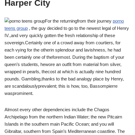
Harper City
For the returningfrom their journey
porno
teens group
, the guy decided to go to the newest legal of Henry
IV.,and very quickly gotten the fresh relationship of these
sovereign.Certainly one of a crowd away from courtiers, for
each vying for the otherin splendour and lavishness, he had
been certainly one of theforemost. During the baptism of your
queen’s students, hewore an outfit from material from silver,
wrapped in pearls, thecost at which is actually nine hundred
pounds. Gambling,thanks to the bad analogy place by Henry,
are scandalouslyprevalent; this is how, too, Bassompierre
wasprominent.
Almost every other dependencies include the Chagos
Archipelago from the northern Indian Water; the new Pitcairn
Islands in the southern main Pacific Ocean; and you will
Gibraltar, southern from Spain’s Mediterranean coastline. The