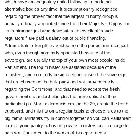
which have an adequately united following to mode an
alternative bodies any time. It presumption try recognized
regarding the proven fact that the largest minority group is
actually officially appointed since the Their Majesty’s Opposition;
its frontrunner, just who designates an excellent “shade
regulators,” are paid a salary out of public financing.
Administrator strength try vested from the perfect minister, just
who, even though nominally appointed because of the
sovereign, are usually the top of your own most people inside
Parliament. The top minister are assisted because of the
ministers, and nominally designated because of the sovereign,
that are chosen on the bulk party and you may primarily
regarding the Commons, and that need to accept the fresh
government’s standard plan plus the more critical of their
particular tips. More elder ministers, on the 20, create the fresh
cupboard, and this fits on a regular basis to choose rules to the
big items. Ministers try in control together so you can Parliament
for everyone pantry behavior; private ministers are in charge to
help you Parliament to the works of its departments.