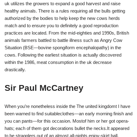
uk utilizes the growers to expand a good harvest and raise
healthy animals. There is a rules requiring all the bulls getting
authorized by the bodies to help keep the new cows herds
match and to ensure you to definitely a good reproduction
practices are located. From the mid-eighties and 1990s, British
animals farmers battled to battle illness such as Angry Cow
Situation (BSE—bovine spongiform encephalopathy) in the
cows. Following the earliest situation is actually discovered
within the 1986, meat consumption in the uk decrease
drastically.
Sir Paul McCartney
When you’re nonetheless inside the The united kingdomt I have
been warned to find suitableclothes—an early morning finish and
you can pants—for this occasion. Mostof him or her got opera-
hats; each of them got decorations bullet the necks.It appeared
to be stragglers out of an almost all-nights enjoy-skirt ball.