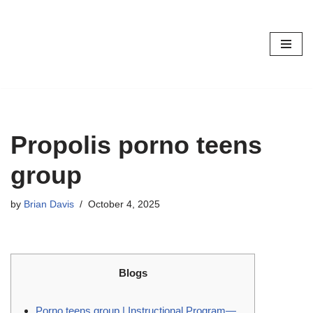
Skip
to
content
Propolis porno teens
group
by
Brian Davis
October 4, 2025
Blogs
Porno teens group | Instructional Program—