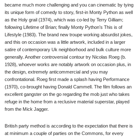
became much more challenging and you can cinematic by tying
its unique form of comedy to story, first-in Monty Python as well
as the Holy grail (1974), which was co-led by Terry Gilliam;
following Lifetime of Brian; finally Monty Python’s This is of
Lifestyle (1983). The brand new troupe working absurdist jokes,
and this on occasion was a little artwork, included in a larger
satire of contemporary Uk neighborhood and bulk culture more
generally. Another controversial contour try Nicolas Roeg (b.
1928), whoever works are notably artwork on occasion plus, in
the design, extremely anticommercial and you may
confrontational. Roeg first made a splash having Performance
(1970), co-brought having Donald Cammell. The film follows an
excellent gangster on the go regarding the mob just who takes
refuge in the home from a reclusive material superstar, played
from the Mick Jagger.
British party method is according to the expectation that there is
at minimum a couple of parties on the Commons, for every