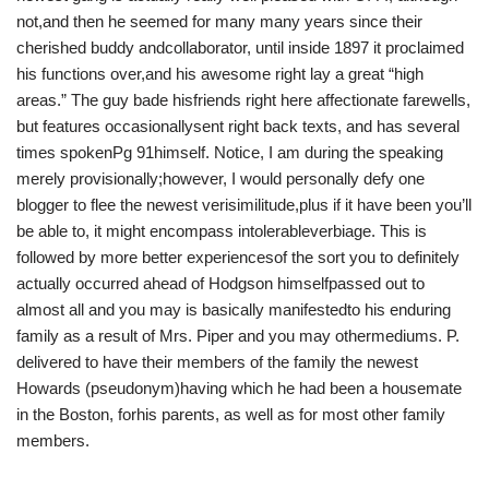
not,and then he seemed for many many years since their
cherished buddy andcollaborator, until inside 1897 it proclaimed
his functions over,and his awesome right lay a great “high
areas.” The guy bade hisfriends right here affectionate farewells,
but features occasionallysent right back texts, and has several
times spokenPg 91himself. Notice, I am during the speaking
merely provisionally;however, I would personally defy one
blogger to flee the newest verisimilitude,plus if it have been you’ll
be able to, it might encompass intolerableverbiage. This is
followed by more better experiencesof the sort you to definitely
actually occurred ahead of Hodgson himselfpassed out to
almost all and you may is basically manifestedto his enduring
family as a result of Mrs. Piper and you may othermediums. P.
delivered to have their members of the family the newest
Howards (pseudonym)having which he had been a housemate
in the Boston, forhis parents, as well as for most other family
members.