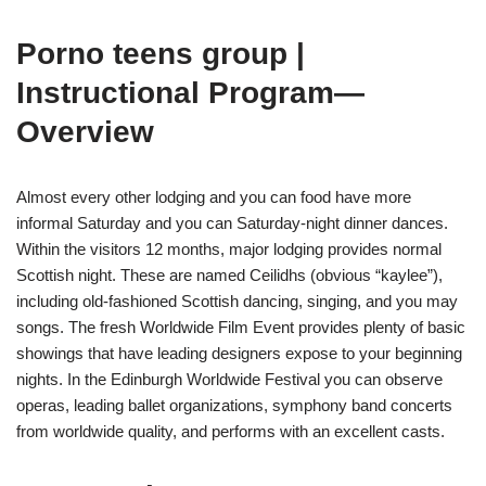
Porno teens group |
Instructional Program—
Overview
Almost every other lodging and you can food have more
informal Saturday and you can Saturday-night dinner dances.
Within the visitors 12 months, major lodging provides normal
Scottish night. These are named Ceilidhs (obvious “kaylee”),
including old-fashioned Scottish dancing, singing, and you may
songs. The fresh Worldwide Film Event provides plenty of basic
showings that have leading designers expose to your beginning
nights. In the Edinburgh Worldwide Festival you can observe
operas, leading ballet organizations, symphony band concerts
from worldwide quality, and performs with an excellent casts.