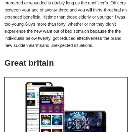
murdered or wounded is doubly long as the anofficer’s. Officers
between your age of twenty-three and you will thirty-threehad an
extended beneficial lifetime than those elderly or younger. I was
too-young.Guys more than forty, whether or not they didn’t
experience the new want out of bed somuch because the the
individuals below twenty, got reduced effectiveness the brand
new sudden alarmsand unexpected situations.
Great britain