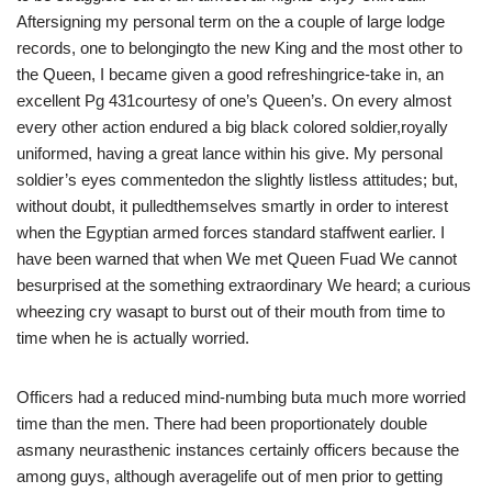
Aftersigning my personal term on the a couple of large lodge
records, one to belongingto the new King and the most other to
the Queen, I became given a good refreshingrice-take in, an
excellent Pg 431courtesy of one’s Queen’s. On every almost
every other action endured a big black colored soldier,royally
uniformed, having a great lance within his give. My personal
soldier’s eyes commentedon the slightly listless attitudes; but,
without doubt, it pulledthemselves smartly in order to interest
when the Egyptian armed forces standard staffwent earlier. I
have been warned that when We met Queen Fuad We cannot
besurprised at the something extraordinary We heard; a curious
wheezing cry wasapt to burst out of their mouth from time to
time when he is actually worried.
Officers had a reduced mind-numbing buta much more worried
time than the men. There had been proportionately double
asmany neurasthenic instances certainly officers because the
among guys, although averagelife out of men prior to getting