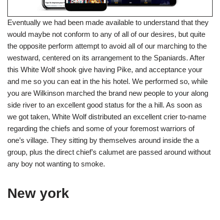
Eventually we had been made available to understand that they
would maybe not conform to any of all of our desires, but quite
the opposite perform attempt to avoid all of our marching to the
westward, centered on its arrangement to the Spaniards. After
this White Wolf shook give having Pike, and acceptance your
and me so you can eat in the his hotel. We performed so, while
you are Wilkinson marched the brand new people to your along
side river to an excellent good status for the a hill. As soon as
we got taken, White Wolf distributed an excellent crier to-name
regarding the chiefs and some of your foremost warriors of
one’s village. They sitting by themselves around inside the a
group, plus the direct chief’s calumet are passed around without
any boy not wanting to smoke.
New york