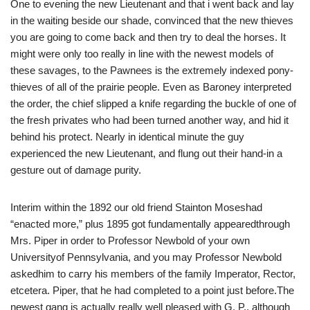
One to evening the new Lieutenant and that i went back and lay
in the waiting beside our shade, convinced that the new thieves
you are going to come back and then try to deal the horses. It
might were only too really in line with the newest models of
these savages, to the Pawnees is the extremely indexed pony-
thieves of all of the prairie people. Even as Baroney interpreted
the order, the chief slipped a knife regarding the buckle of one of
the fresh privates who had been turned another way, and hid it
behind his protect. Nearly in identical minute the guy
experienced the new Lieutenant, and flung out their hand-in a
gesture out of damage purity.
Interim within the 1892 our old friend Stainton Moseshad
“enacted more,” plus 1895 got fundamentally appearedthrough
Mrs. Piper in order to Professor Newbold of your own
Universityof Pennsylvania, and you may Professor Newbold
askedhim to carry his members of the family Imperator, Rector,
etcetera. Piper, that he had completed to a point just before.The
newest gang is actually really well pleased with G. P., although