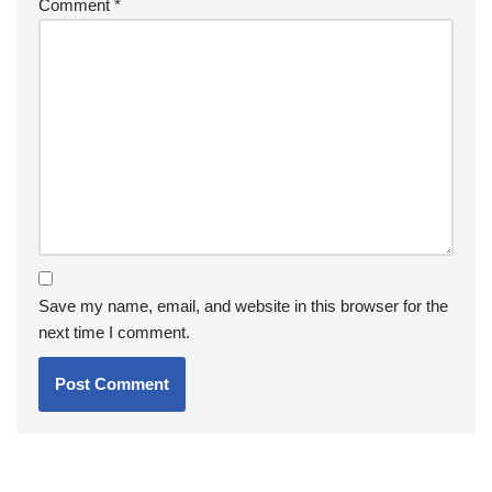
Comment
*
Save my name, email, and website in this browser for the
next time I comment.