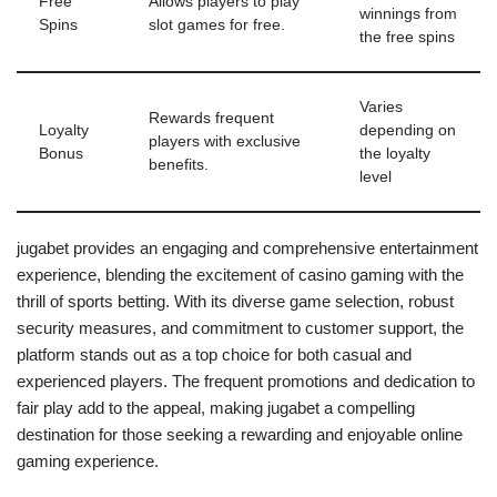
Free
Allows players to play
winnings from
Spins
slot games for free.
the free spins
Varies
Rewards frequent
Loyalty
depending on
players with exclusive
Bonus
the loyalty
benefits.
level
jugabet provides an engaging and comprehensive entertainment
experience, blending the excitement of casino gaming with the
thrill of sports betting. With its diverse game selection, robust
security measures, and commitment to customer support, the
platform stands out as a top choice for both casual and
experienced players. The frequent promotions and dedication to
fair play add to the appeal, making jugabet a compelling
destination for those seeking a rewarding and enjoyable online
gaming experience.