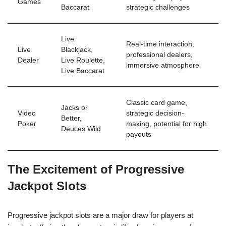
Games
Baccarat
strategic challenges
Live
Real-time interaction,
Live
Blackjack,
professional dealers,
Dealer
Live Roulette,
immersive atmosphere
Live Baccarat
Classic card game,
Jacks or
Video
strategic decision-
Better,
Poker
making, potential for high
Deuces Wild
payouts
The Excitement of Progressive
Jackpot Slots
Progressive jackpot slots are a major draw for players at