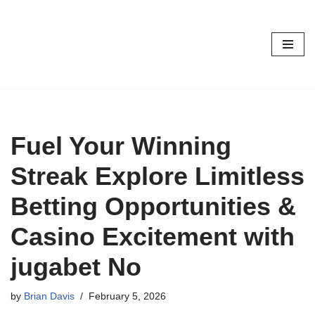
Skip
to
content
Fuel Your Winning
Streak Explore Limitless
Betting Opportunities &
Casino Excitement with
jugabet No
by
Brian Davis
February 5, 2026