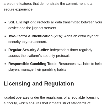
are some features that demonstrate the commitment to a
secure experience:
SSL Encryption:
Protects all data transmitted between your
device and the jugabet servers.
Two-Factor Authentication (2FA):
Adds an extra layer of
security to your account.
Regular Security Audits:
Independent firms regularly
assess the platform’s security protocols.
Responsible Gambling Tools:
Resources available to help
players manage their gambling habits.
Licensing and Regulation
jugabet operates under the regulations of a reputable licensing
authority, which ensures that it meets strict standards of