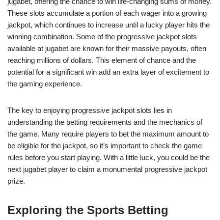
jugabet, offering the chance to win life-changing sums of money.
These slots accumulate a portion of each wager into a growing
jackpot, which continues to increase until a lucky player hits the
winning combination. Some of the progressive jackpot slots
available at jugabet are known for their massive payouts, often
reaching millions of dollars. This element of chance and the
potential for a significant win add an extra layer of excitement to
the gaming experience.
The key to enjoying progressive jackpot slots lies in
understanding the betting requirements and the mechanics of
the game. Many require players to bet the maximum amount to
be eligible for the jackpot, so it’s important to check the game
rules before you start playing. With a little luck, you could be the
next jugabet player to claim a monumental progressive jackpot
prize.
Exploring the Sports Betting