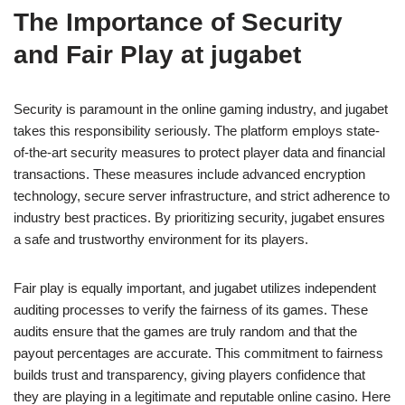
The Importance of Security
and Fair Play at jugabet
Security is paramount in the online gaming industry, and jugabet
takes this responsibility seriously. The platform employs state-
of-the-art security measures to protect player data and financial
transactions. These measures include advanced encryption
technology, secure server infrastructure, and strict adherence to
industry best practices. By prioritizing security, jugabet ensures
a safe and trustworthy environment for its players.
Fair play is equally important, and jugabet utilizes independent
auditing processes to verify the fairness of its games. These
audits ensure that the games are truly random and that the
payout percentages are accurate. This commitment to fairness
builds trust and transparency, giving players confidence that
they are playing in a legitimate and reputable online casino. Here