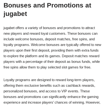
Bonuses and Promotions at
jugabet
jugabet offers a variety of bonuses and promotions to attract
new players and reward loyal customers. These bonuses can
include welcome bonuses, deposit matches, free spins, and
loyalty programs. Welcome bonuses are typically offered to new
players upon their first deposit, providing them with extra funds
to explore the platform and its games. Deposit matches reward
players with a percentage of their deposit as bonus funds, while
free spins allow them to play selected slot games for free.
Loyalty programs are designed to reward long-term players,
offering them exclusive benefits such as cashback rewards,
personalized bonuses, and access to VIP events. These
bonuses and promotions can significantly enhance the gaming
experience and increase players’ chances of winning. However,