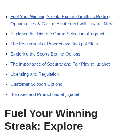
Fuel Your Winning Streak: Explore Limitless Betting
Opportunities & Casino Excitement with jugabet Now.
Exploring the Diverse Game Selection at jugabet
The Excitement of Progressive Jackpot Slots
Exploring the Sports Betting Options
The Importance of Security and Fair Play at jugabet
Licensing and Regulation
Customer Support Options
Bonuses and Promotions at jugabet
Fuel Your Winning
Streak: Explore