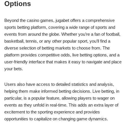
Options
Beyond the casino games, jugabet offers a comprehensive
sports betting platform, covering a wide range of sports and
events from around the globe. Whether you’re a fan of football,
basketball, tennis, or any other popular sport, you’ll find a
diverse selection of betting markets to choose from. The
platform provides competitive odds, live betting options, and a
user-friendly interface that makes it easy to navigate and place
your bets.
Users also have access to detailed statistics and analysis,
helping them make informed betting decisions. Live betting, in
particular, is a popular feature, allowing players to wager on
events as they unfold in real-time. This adds an extra layer of
excitement to the sporting experience and provides
opportunities to capitalize on changing game dynamics.