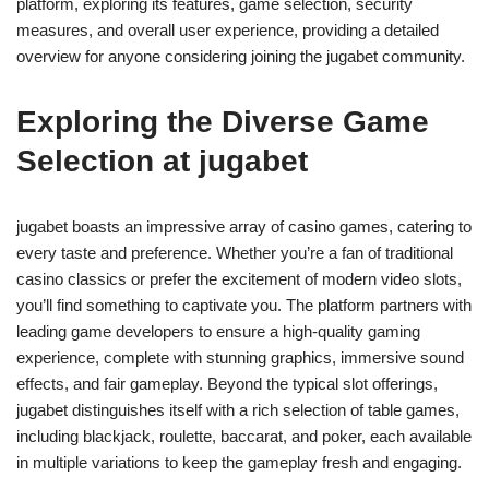
platform, exploring its features, game selection, security
measures, and overall user experience, providing a detailed
overview for anyone considering joining the jugabet community.
Exploring the Diverse Game
Selection at jugabet
jugabet boasts an impressive array of casino games, catering to
every taste and preference. Whether you’re a fan of traditional
casino classics or prefer the excitement of modern video slots,
you’ll find something to captivate you. The platform partners with
leading game developers to ensure a high-quality gaming
experience, complete with stunning graphics, immersive sound
effects, and fair gameplay. Beyond the typical slot offerings,
jugabet distinguishes itself with a rich selection of table games,
including blackjack, roulette, baccarat, and poker, each available
in multiple variations to keep the gameplay fresh and engaging.