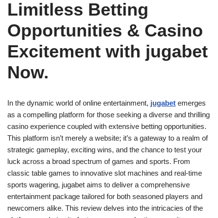
Limitless Betting
Opportunities & Casino
Excitement with jugabet
Now.
In the dynamic world of online entertainment,
jugabet
emerges
as a compelling platform for those seeking a diverse and thrilling
casino experience coupled with extensive betting opportunities.
This platform isn’t merely a website; it’s a gateway to a realm of
strategic gameplay, exciting wins, and the chance to test your
luck across a broad spectrum of games and sports. From
classic table games to innovative slot machines and real-time
sports wagering, jugabet aims to deliver a comprehensive
entertainment package tailored for both seasoned players and
newcomers alike. This review delves into the intricacies of the