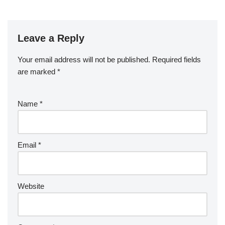
Leave a Reply
Your email address will not be published.
Required fields
are marked
*
Name
*
Email
*
Website