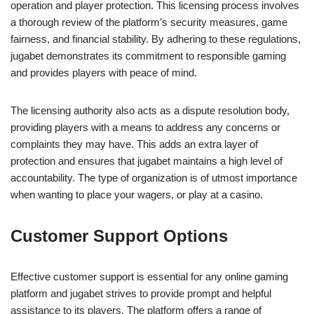
operation and player protection. This licensing process involves
a thorough review of the platform’s security measures, game
fairness, and financial stability. By adhering to these regulations,
jugabet demonstrates its commitment to responsible gaming
and provides players with peace of mind.
The licensing authority also acts as a dispute resolution body,
providing players with a means to address any concerns or
complaints they may have. This adds an extra layer of
protection and ensures that jugabet maintains a high level of
accountability. The type of organization is of utmost importance
when wanting to place your wagers, or play at a casino.
Customer Support Options
Effective customer support is essential for any online gaming
platform and jugabet strives to provide prompt and helpful
assistance to its players. The platform offers a range of