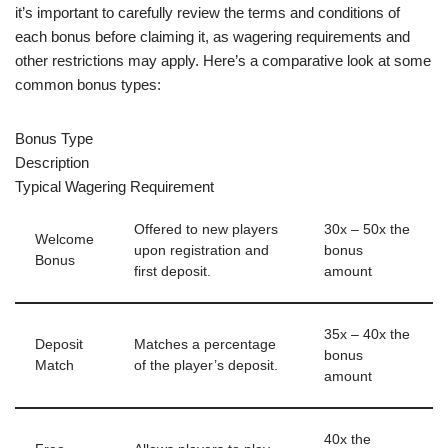
it’s important to carefully review the terms and conditions of
each bonus before claiming it, as wagering requirements and
other restrictions may apply. Here’s a comparative look at some
common bonus types:
Bonus Type
Description
Typical Wagering Requirement
Offered to new players
30x – 50x the
Welcome
upon registration and
bonus
Bonus
first deposit.
amount
35x – 40x the
Deposit
Matches a percentage
bonus
Match
of the player’s deposit.
amount
40x the