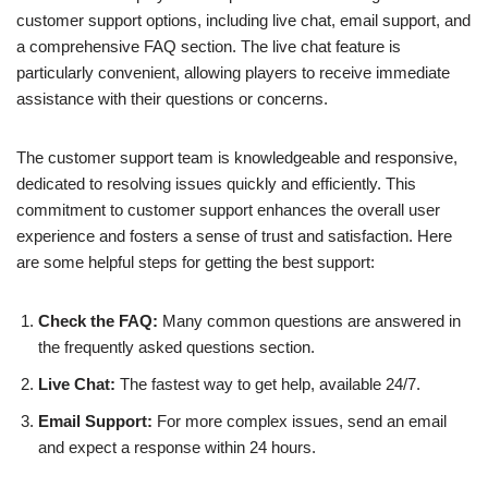
customer support options, including live chat, email support, and
a comprehensive FAQ section. The live chat feature is
particularly convenient, allowing players to receive immediate
assistance with their questions or concerns.
The customer support team is knowledgeable and responsive,
dedicated to resolving issues quickly and efficiently. This
commitment to customer support enhances the overall user
experience and fosters a sense of trust and satisfaction. Here
are some helpful steps for getting the best support:
Check the FAQ:
Many common questions are answered in
the frequently asked questions section.
Live Chat:
The fastest way to get help, available 24/7.
Email Support:
For more complex issues, send an email
and expect a response within 24 hours.