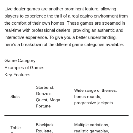
Live dealer games are another prominent feature, allowing
players to experience the thrill of a real casino environment from
the comfort of their own homes. These games are streamed in
real-time with professional dealers, providing an authentic and
interactive experience. To give you a better understanding,
here’s a breakdown of the different game categories available:
Game Category
Examples of Games
Key Features
Starburst,
Wide range of themes,
Gonzo’s
Slots
bonus rounds,
Quest, Mega
progressive jackpots
Fortune
Blackjack,
Multiple variations,
Table
Roulette,
realistic gameplay,