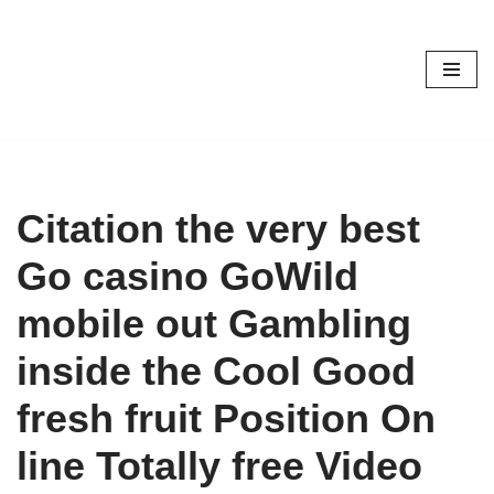
Skip
to
content
Citation the very best
Go casino GoWild
mobile out Gambling
inside the Cool Good
fresh fruit Position On
line Totally free Video