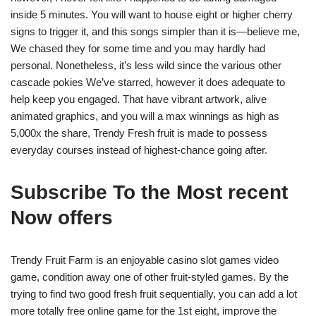
inside 5 minutes. You will want to house eight or higher cherry
signs to trigger it, and this songs simpler than it is—believe me,
We chased they for some time and you may hardly had
personal. Nonetheless, it’s less wild since the various other
cascade pokies We’ve starred, however it does adequate to
help keep you engaged. That have vibrant artwork, alive
animated graphics, and you will a max winnings as high as
5,000x the share, Trendy Fresh fruit is made to possess
everyday courses instead of highest-chance going after.
Subscribe To the Most recent
Now offers
Trendy Fruit Farm is an enjoyable casino slot games video
game, condition away one of other fruit-styled games. By the
trying to find two good fresh fruit sequentially, you can add a lot
more totally free online game for the 1st eight, improve the