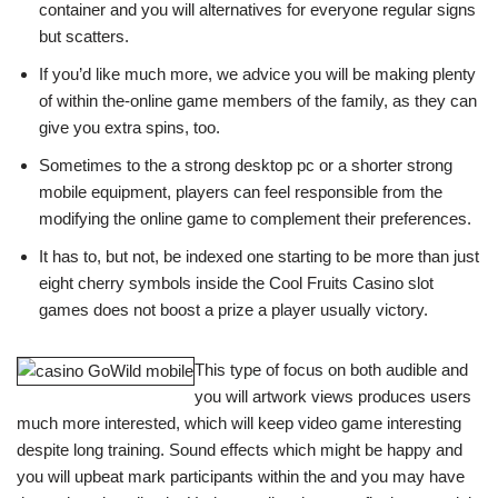
container and you will alternatives for everyone regular signs
but scatters.
If you’d like much more, we advice you will be making plenty
of within the-online game members of the family, as they can
give you extra spins, too.
Sometimes to the a strong desktop pc or a shorter strong
mobile equipment, players can feel responsible from the
modifying the online game to complement their preferences.
It has to, but not, be indexed one starting to be more than just
eight cherry symbols inside the Cool Fruits Casino slot
games does not boost a prize a player usually victory.
This type of focus on both audible and
you will artwork views produces users
much more interested, which will keep video game interesting
despite long training. Sound effects which might be happy and
you will upbeat mark participants within the and you may have