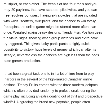
multiplier, or each other. The fresh slot has four reels and you
may 20 paylines, that have scatters, piled wilds, and you can
free revolves bonuses. Having extra cycles that are included
with wilds, scatters, multipliers, and the chance to win totally
free spins, the online game might be starred more often than
once. Weighed against easy designs, Trendy Fruit Position uses
fun visual signs showing when group victories and extra have
try triggered. This gives lucky participants a highly quick
possibility to victory huge levels of money which can alter its
lifestyle, nevertheless the chances are high less than the beds
base games production.
It had been a great task one to in it a lot of time from to play
harbors in the several of the high-ranked Canadian online
casinos. Trendy Fruits comes with the three modern jackpots
which is often provided randomly to professionals during the
game play, including an extra coating out of thrill and prospective
windfall. Upgrading the brand new paytable, people often