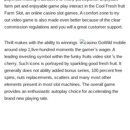
farm pet and enjoyable game play interact in the Cool Fresh fruit
Farm Slot, an online casino slot games. A comfort zone to try
out video game is also made even better because of the clear
commission regulations and you will a great customer support.
Thrill makes with the ability to winnings
around step 1,five-hundred moments the gamer’s wager. A
leading investing symbol within the funky fruits video slot ‘s the
cherry. Such icons is portrayed by sparkling good fresh fruit. It
generally does not ability added bonus series, 100 percent free
spins, nuts replacements, scatters and many most other
elements present in most slot machines. The overall game
provides an enthusiastic autoplay choice for accelerating the
brand new playing rate.