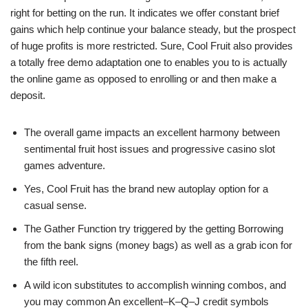
right for betting on the run. It indicates we offer constant brief
gains which help continue your balance steady, but the prospect
of huge profits is more restricted. Sure, Cool Fruit also provides
a totally free demo adaptation one to enables you to is actually
the online game as opposed to enrolling or and then make a
deposit.
The overall game impacts an excellent harmony between
sentimental fruit host issues and progressive casino slot
games adventure.
Yes, Cool Fruit has the brand new autoplay option for a
casual sense.
The Gather Function try triggered by the getting Borrowing
from the bank signs (money bags) as well as a grab icon for
the fifth reel.
A wild icon substitutes to accomplish winning combos, and
you may common An excellent–K–Q–J credit symbols