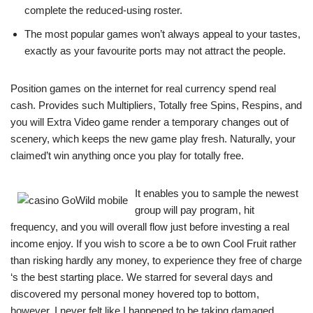
complete the reduced-using roster.
The most popular games won’t always appeal to your tastes,
exactly as your favourite ports may not attract the people.
Position games on the internet for real currency spend real
cash. Provides such Multipliers, Totally free Spins, Respins, and
you will Extra Video game render a temporary changes out of
scenery, which keeps the new game play fresh. Naturally, your
claimed’t win anything once you play for totally free.
It enables you to sample the newest
group will pay program, hit
frequency, and you will overall flow just before investing a real
income enjoy. If you wish to score a be to own Cool Fruit rather
than risking hardly any money, to experience they free of charge
‘s the best starting place. We starred for several days and
discovered my personal money hovered top to bottom,
however, I never felt like I happened to be taking damaged