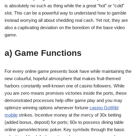
is absolutely no such as thing while the a great “hot” or “cold”
slot. This can be a powerful way to understand how to gamble
instead worrying all about shedding real cash. Yet not, they are
also a captivating deviation on the boredom of the base video
game.
a) Game Functions
For every online game presents book have while maintaining the
new colourful, hopeful atmosphere that makes fruit-themed
harbors constantly well-known one of casino followers. While
you are zero means promises victories inside the ports, these
demonstrated processes help offer game play and you may
optimize winning options whenever fortune
casino GoWild
mobile
strikes. Incentive money at the mercy of 30x betting
(added bonus, deposit) for ports; 60x to possess dining table
online game/electronic poker. Key symbols through the basic