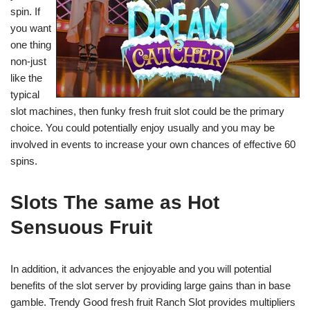
spin. If
you want
one thing
non-just
like the
typical
slot machines, then funky fresh fruit slot could be the primary
choice. You could potentially enjoy usually and you may be
involved in events to increase your own chances of effective 60
spins.
Slots The same as Hot
Sensuous Fruit
In addition, it advances the enjoyable and you will potential
benefits of the slot server by providing large gains than in base
gamble. Trendy Good fresh fruit Ranch Slot provides multipliers