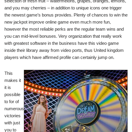
selection of fresh fruit – watermelons, grapes, oranges, lemons,
and you may cherries – in addition to unique icons one trigger
the newest game’s bonus provides. Plenty of chances to win the
new jackpot improve online game even much more fun,
however the most reliable perks are the regular team wins and
you can mid-level bonuses. Very organization that really work
with greatest software in the business have this video game
inside their library away from video ports, thus United kingdom
players which have affirmed profile can certainly jump on.
This
makes it
it is
possible
to for of
numerous
victories
with just
you to