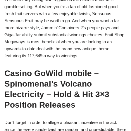
gamble setting. But when you’re a fan of old-fashioned good
fresh fruit servers with a few enjoyable twists, Sensuous
Sensuous Fruit may be worth a go. And when you want a far
more bizarre style, Jammin’ Containers 2’s people pays and
Giga Jar ability submit substantial winnings choices.
Fruit Shop
Megaways is most beneficial when you are looking to an
upwards-to-date deal with the brand new antique theme,
featuring its 117,649 a way to winnings.
Casino GoWild mobile –
Spinomenal’s Volcano
Electricity – Hold & Hit 3×3
Position Releases
Don’t forget in order to allege a pleasant incentive in the act.
Since the every single twist are random and unpredictable, there