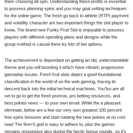
them choosing all spin. Understanding these profits is essential
to possess planning spins and you may goal setting techniques
for the online game. The fresh go back to athlete (RTP) payment
and volatility character are two important things the slot player to
know. The brand new Funky Fruit Slot is enjoyable to possess
players with different spending plans and designs while the
group method is casual there try lots of bet options.
The achievement is dependant on getting an old, understandable
theme and you will boosting it which have vibrant, progressive
gameplay issues. Fresh fruit slots depict a good foundational
classification in the world of on the web gaming, tracing its
descent back into the initial technical machines. You’lso are all
set to go to get the fresh promos, pro betting resources, and
best pokies news — to your own email. While the a pleasant
eliminate, below are a few our very own greatest 100 percent
free spins bonuses and start rotating the new pokies at no cost
now! The five×5 grid is easy to adhere to, plus the games
remains responsive also during the hectic bonus rounds, so it’s