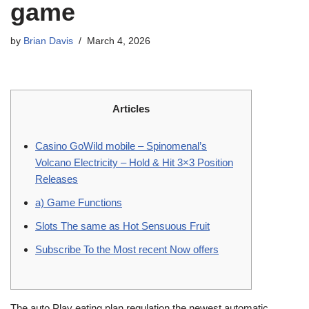
game
by
Brian Davis
March 4, 2026
Articles
Casino GoWild mobile – Spinomenal’s
Volcano Electricity – Hold & Hit 3×3 Position
Releases
a) Game Functions
Slots The same as Hot Sensuous Fruit
Subscribe To the Most recent Now offers
The auto Play eating plan regulation the newest automatic