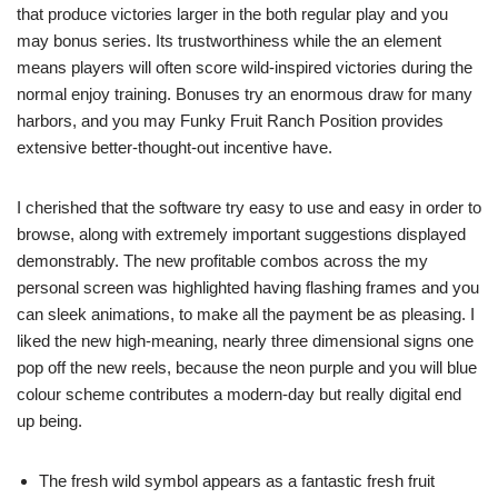
that produce victories larger in the both regular play and you
may bonus series. Its trustworthiness while the an element
means players will often score wild-inspired victories during the
normal enjoy training. Bonuses try an enormous draw for many
harbors, and you may Funky Fruit Ranch Position provides
extensive better-thought-out incentive have.
I cherished that the software try easy to use and easy in order to
browse, along with extremely important suggestions displayed
demonstrably. The new profitable combos across the my
personal screen was highlighted having flashing frames and you
can sleek animations, to make all the payment be as pleasing. I
liked the new high-meaning, nearly three dimensional signs one
pop off the new reels, because the neon purple and you will blue
colour scheme contributes a modern-day but really digital end
up being.
The fresh wild symbol appears as a fantastic fresh fruit