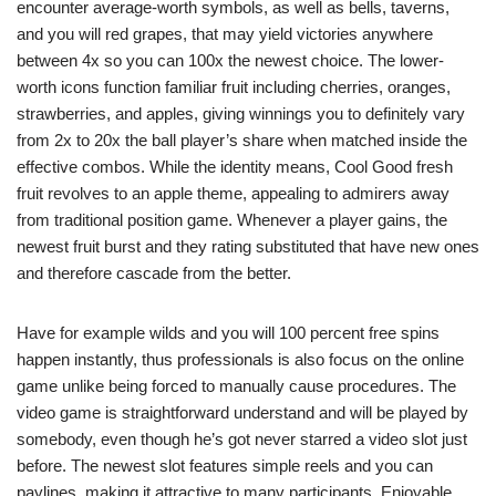
encounter average-worth symbols, as well as bells, taverns,
and you will red grapes, that may yield victories anywhere
between 4x so you can 100x the newest choice. The lower-
worth icons function familiar fruit including cherries, oranges,
strawberries, and apples, giving winnings you to definitely vary
from 2x to 20x the ball player’s share when matched inside the
effective combos. While the identity means, Cool Good fresh
fruit revolves to an apple theme, appealing to admirers away
from traditional position game. Whenever a player gains, the
newest fruit burst and they rating substituted that have new ones
and therefore cascade from the better.
Have for example wilds and you will 100 percent free spins
happen instantly, thus professionals is also focus on the online
game unlike being forced to manually cause procedures. The
video game is straightforward understand and will be played by
somebody, even though he’s got never starred a video slot just
before. The newest slot features simple reels and you can
paylines, making it attractive to many participants. Enjoyable