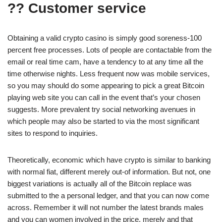
?? Customer service
Obtaining a valid crypto casino is simply good soreness-100
percent free processes. Lots of people are contactable from the
email or real time cam, have a tendency to at any time all the
time otherwise nights. Less frequent now was mobile services,
so you may should do some appearing to pick a great Bitcoin
playing web site you can call in the event that’s your chosen
suggests. More prevalent try social networking avenues in
which people may also be started to via the most significant
sites to respond to inquiries.
Theoretically, economic which have crypto is similar to banking
with normal fiat, different merely out-of information. But not, one
biggest variations is actually all of the Bitcoin replace was
submitted to the a personal ledger, and that you can now come
across. Remember it will not number the latest brands males
and you can women involved in the price, merely and that