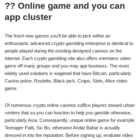
?? Online game and you can
app cluster
The fresh new games you’ll be able to pick within an
enthusiastic advanced crypto gambling enterprise is identical to
people played during the existing-designed casinos on the
internet. Each crypto gambling site also offers members video
game off many groups and you may app business. The most
widely used solutions is wagered that have Bitcoin, particularly
Casino poker, Roulette, Black-jack, Craps, Slots, Alive video
game.
Of numerous crypto online casinos suffice players toward urban
centers that so you can function to help you gamble otherwise,
particularly Asia. Consequently, unique online game for example
Teenager Patti, Sic Bo, otherwise Andar Bahar is actually
dressed in into the reputation. Before signing up, evaluate video