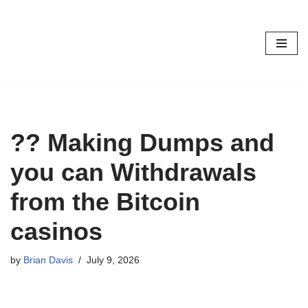
Skip
to
content
?? Making Dumps and
you can Withdrawals
from the Bitcoin
casinos
by
Brian Davis
July 9, 2026