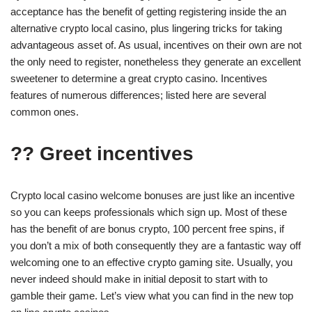
acceptance has the benefit of getting registering inside the an
alternative crypto local casino, plus lingering tricks for taking
advantageous asset of. As usual, incentives on their own are not
the only need to register, nonetheless they generate an excellent
sweetener to determine a great crypto casino. Incentives
features of numerous differences; listed here are several
common ones.
?? Greet incentives
Crypto local casino welcome bonuses are just like an incentive
so you can keeps professionals which sign up. Most of these
has the benefit of are bonus crypto, 100 percent free spins, if
you don’t a mix of both consequently they are a fantastic way off
welcoming one to an effective crypto gaming site. Usually, you
never indeed should make in initial deposit to start with to
gamble their game. Let’s view what you can find in the new top