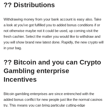
?? Distributions
Withdrawing money from your bank account is easy also. Take
a look at you’ve got fulfilled you to added bonus conditions if or
not otherwise maybe not it could be used, up coming visit the
fresh cashier. Select the matter you would like to withdraw and
you will show brand new latest done. Rapidly, the new crypto will
in your bag.
?? Bitcoin and you can Crypto
Gambling enterprise
Incentives
Bitcoin gambling enterprises are since entrenched with the
added bonus conflict for new people just like the normal casinos
try. This means you can bring particular cutting-edge