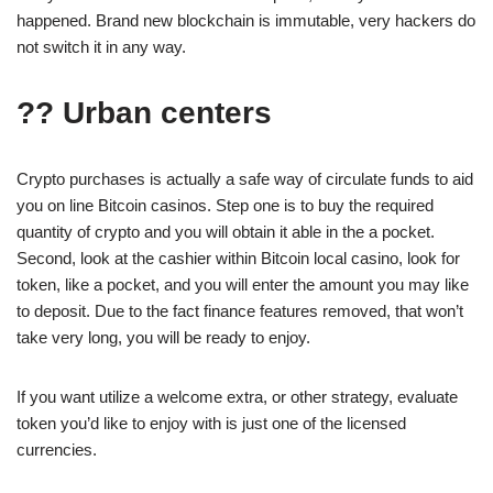
happened. Brand new blockchain is immutable, very hackers do
not switch it in any way.
?? Urban centers
Crypto purchases is actually a safe way of circulate funds to aid
you on line Bitcoin casinos. Step one is to buy the required
quantity of crypto and you will obtain it able in the a pocket.
Second, look at the cashier within Bitcoin local casino, look for
token, like a pocket, and you will enter the amount you may like
to deposit. Due to the fact finance features removed, that won’t
take very long, you will be ready to enjoy.
If you want utilize a welcome extra, or other strategy, evaluate
token you’d like to enjoy with is just one of the licensed
currencies.