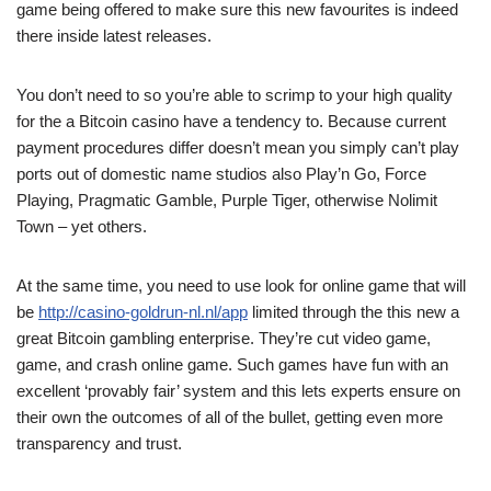
game being offered to make sure this new favourites is indeed
there inside latest releases.
You don’t need to so you’re able to scrimp to your high quality
for the a Bitcoin casino have a tendency to. Because current
payment procedures differ doesn’t mean you simply can’t play
ports out of domestic name studios also Play’n Go, Force
Playing, Pragmatic Gamble, Purple Tiger, otherwise Nolimit
Town – yet others.
At the same time, you need to use look for online game that will
be
http://casino-goldrun-nl.nl/app
limited through the this new a
great Bitcoin gambling enterprise. They’re cut video game,
game, and crash online game. Such games have fun with an
excellent ‘provably fair’ system and this lets experts ensure on
their own the outcomes of all of the bullet, getting even more
transparency and trust.