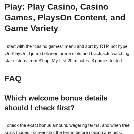
Play: Play Casino, Casino
Games, PlaysOn Content, and
Game Variety
I start with the “casino games” menu and sort by RTP, not hype.
On PlayOn, I jump between online slots and blackjack, watching
stake steps from $1 up.
My first 20 minutes: 3 games tested
.
FAQ
Which welcome bonus details
should I check first?
I check the exact bonus amount, wagering terms, and when free
spins trigger. I screenshot the terms before placing any bets.