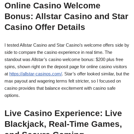
Online Casino Welcome
Bonus: Allstar Casino and Star
Casino Offer Details
I tested Allstar Casino and Star Casino’s welcome offers side by
side to compare the casino experience in real time. The
standout was Allstar’s casino welcome bonus:
$200
plus free
spins, shown right on the deposit page for online casino visitors
at
https://allstar-casinos.com/
. Star’s offer looked similar, but the
max payout and wagering terms felt stricter, so I focused on
casino provides that balance excitement with casino safe
options.
Live Casino Experience: Live
Blackjack, Real-Time Games,