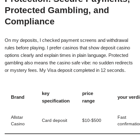
Protected Gambling, and
Compliance
On my deposits, I checked payment screens and withdrawal
rules before playing. I prefer casinos that show deposit casino
options clearly and explain times in plain language. Protected
gambling also means the casino safe vibe: no sudden redirects
or mystery fees.
My Visa deposit completed in 12 seconds
.
key
price
Brand
your verdi
specification
range
Allstar
Fast
Card deposit
$10-$500
Casino
confirmatio