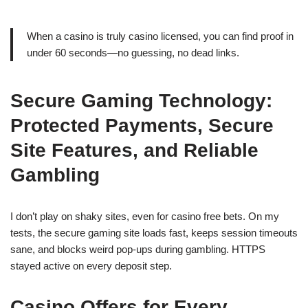
When a casino is truly casino licensed, you can find proof in
under 60 seconds—no guessing, no dead links.
Secure Gaming Technology:
Protected Payments, Secure
Site Features, and Reliable
Gambling
I don’t play on shaky sites, even for casino free bets. On my
tests, the secure gaming site loads fast, keeps session timeouts
sane, and blocks weird pop-ups during gambling.
HTTPS
stayed active on every deposit step
.
Casino Offers for Every