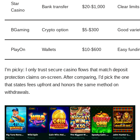
Star
Bank transfer
$20-$1,000
Clear limits
Casino
BGaming
Crypto option
$5-$300
Good varie
PlayOn
Wallets
$10-$600
Easy fundi
I’m picky: I only trust secure casino flows that match deposit
protection claims on-screen. After comparing, I’d pick the one
that states fees upfront and honors the same method on
withdrawals.