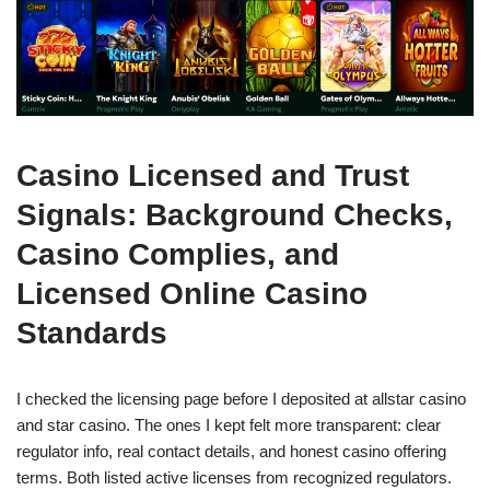
Casino Licensed and Trust
Signals: Background Checks,
Casino Complies, and
Licensed Online Casino
Standards
I checked the licensing page before I deposited at allstar casino
and star casino. The ones I kept felt more transparent: clear
regulator info, real contact details, and honest casino offering
terms.
Both listed active licenses from recognized regulators
.