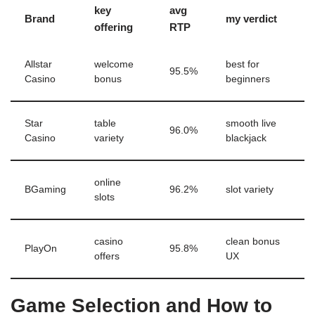
key
avg
Brand
my verdict
offering
RTP
Allstar
welcome
best for
95.5%
Casino
bonus
beginners
Star
table
smooth live
96.0%
Casino
variety
blackjack
online
BGaming
96.2%
slot variety
slots
casino
clean bonus
PlayOn
95.8%
offers
UX
Game Selection and How to