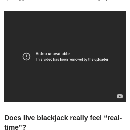
Does live blackjack really feel “real-
time”?