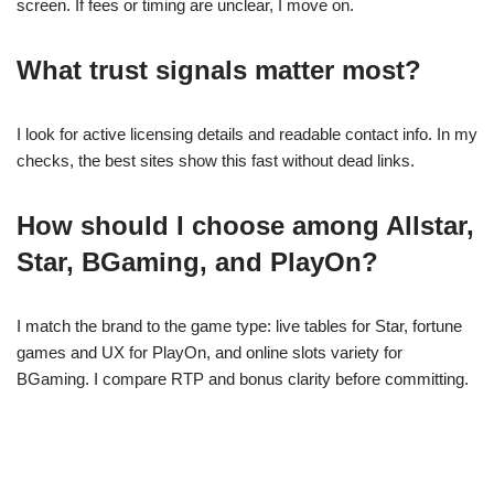
screen. If fees or timing are unclear, I move on.
What trust signals matter most?
I look for active licensing details and readable contact info. In my
checks, the best sites show this fast without dead links.
How should I choose among Allstar,
Star, BGaming, and PlayOn?
I match the brand to the game type: live tables for Star, fortune
games and UX for PlayOn, and online slots variety for
BGaming. I compare RTP and bonus clarity before committing.