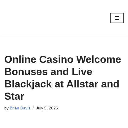
Skip
to
content
Online Casino Welcome
Bonuses and Live
Blackjack at Allstar and
Star
by
Brian Davis
July 9, 2026