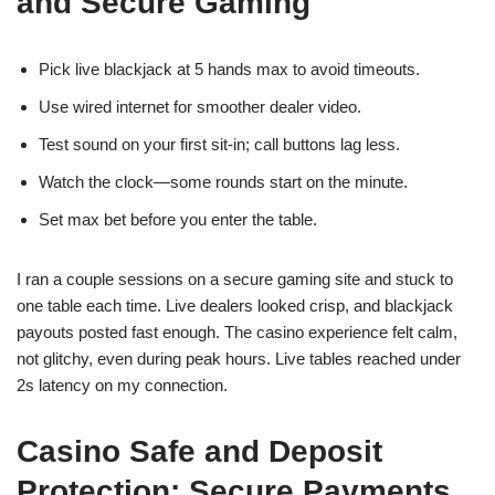
and Secure Gaming
Pick live blackjack at 5 hands max to avoid timeouts.
Use wired internet for smoother dealer video.
Test sound on your first sit-in; call buttons lag less.
Watch the clock—some rounds start on the minute.
Set max bet before you enter the table.
I ran a couple sessions on a secure gaming site and stuck to
one table each time. Live dealers looked crisp, and blackjack
payouts posted fast enough. The casino experience felt calm,
not glitchy, even during peak hours.
Live tables reached under
2s latency
on my connection.
Casino Safe and Deposit
Protection: Secure Payments,