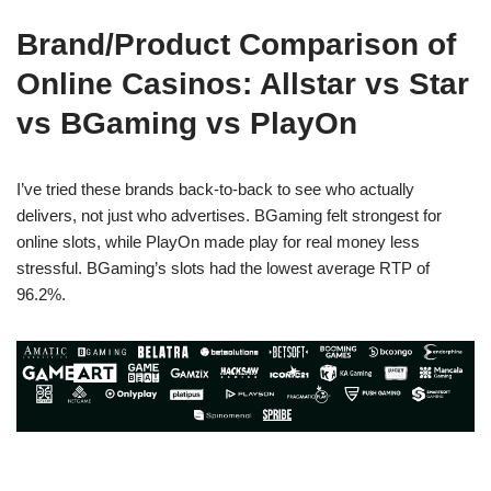
Brand/Product Comparison of
Online Casinos: Allstar vs Star
vs BGaming vs PlayOn
I’ve tried these brands back-to-back to see who actually
delivers, not just who advertises. BGaming felt strongest for
online slots, while PlayOn made play for real money less
stressful.
BGaming’s slots had the lowest average RTP of
96.2%
.