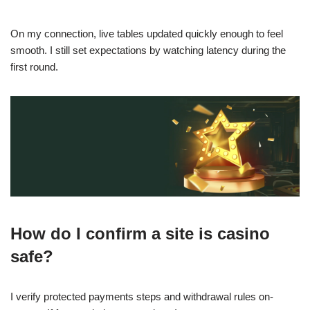
On my connection, live tables updated quickly enough to feel
smooth. I still set expectations by watching latency during the
first round.
How do I confirm a site is casino
safe?
I verify protected payments steps and withdrawal rules on-