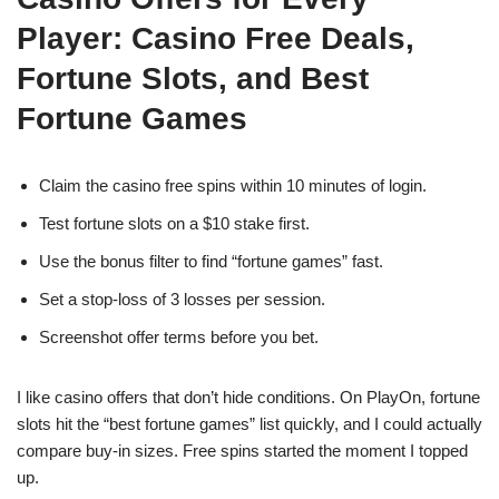
Player: Casino Free Deals,
Fortune Slots, and Best
Fortune Games
Claim the casino free spins within 10 minutes of login.
Test fortune slots on a $10 stake first.
Use the bonus filter to find “fortune games” fast.
Set a stop-loss of 3 losses per session.
Screenshot offer terms before you bet.
I like casino offers that don’t hide conditions. On PlayOn, fortune
slots hit the “best fortune games” list quickly, and I could actually
compare buy-in sizes.
Free spins started the moment I topped
up
.