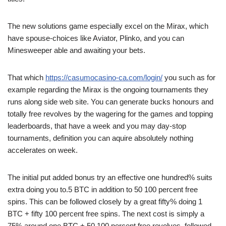
The new solutions game especially excel on the Mirax, which
have spouse-choices like Aviator, Plinko, and you can
Minesweeper able and awaiting your bets.
That which
https://casumocasino-ca.com/login/
you such as for
example regarding the Mirax is the ongoing tournaments they
runs along side web site. You can generate bucks honours and
totally free revolves by the wagering for the games and topping
leaderboards, that have a week and you may day-stop
tournaments, definition you can aquire absolutely nothing
accelerates on week.
The initial put added bonus try an effective one hundred% suits
extra doing you to.5 BTC in addition to 50 100 percent free
spins. This can be followed closely by a great fifty% doing 1
BTC + fifty 100 percent free spins. The next cost is simply a
75% around one BTC + 50 100 percent free revolves, followed