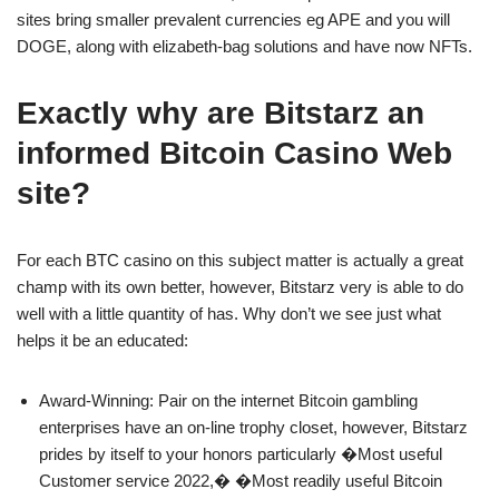
sites bring smaller prevalent currencies eg APE and you will
DOGE, along with elizabeth-bag solutions and have now NFTs.
Exactly why are Bitstarz an
informed Bitcoin Casino Web
site?
For each BTC casino on this subject matter is actually a great
champ with its own better, however, Bitstarz very is able to do
well with a little quantity of has. Why don’t we see just what
helps it be an educated:
Award-Winning: Pair on the internet Bitcoin gambling
enterprises have an on-line trophy closet, however, Bitstarz
prides by itself to your honors particularly �Most useful
Customer service 2022,� �Most readily useful Bitcoin