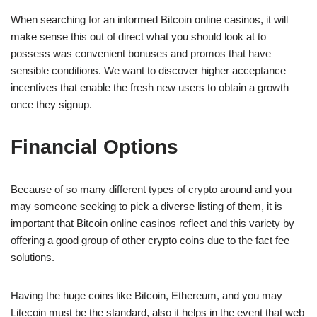
When searching for an informed Bitcoin online casinos, it will
make sense this out of direct what you should look at to
possess was convenient bonuses and promos that have
sensible conditions. We want to discover higher acceptance
incentives that enable the fresh new users to obtain a growth
once they signup.
Financial Options
Because of so many different types of crypto around and you
may someone seeking to pick a diverse listing of them, it is
important that Bitcoin online casinos reflect and this variety by
offering a good group of other crypto coins due to the fact fee
solutions.
Having the huge coins like Bitcoin, Ethereum, and you may
Litecoin must be the standard, also it helps in the event that web