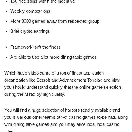
150 free spins within the incentive
Weekly competitions
More 3000 games away from respected group
Brief crypto earnings
Framework isn’t the finest
Are able to use a lot more dining table games
Which have video game of a ton of finest application
organization like Betsoft and Advancement To relax and play,
you should understand quickly that the online game selection
during the Mirax try high quality.
You will find a huge selection of harbors readily available and
you is various other teams out-of casino games to-be had, along
with dining table games and you may alive local local casino
titles.