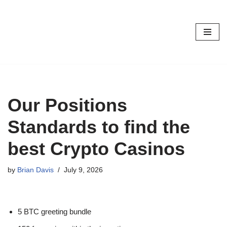
Skip
to
content
Our Positions
Standards to find the
best Crypto Casinos
by
Brian Davis
July 9, 2026
5 BTC greeting bundle