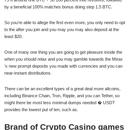
by a beneficial 100% matches bonus doing step 1.5 BTC.
So you’re able to allege the first even more, you only need to opt
to the after you join and you may you may also deposit at the
least $20.
One of many one thing you are going to get pleasure inside the
when you should relax and you may gamble towards the Mirax
‘s new prompt deposits you made with currencies and you can
near-instant distributions.
There can be an excellent types of a great deal more altcoins,
including Binance Chain, Tron, Ripple, and you can Tether, so
might there be most less minimal dumps needed � USDT
provides the lowest put of ten, such as.
Brand of Crypto Casino games