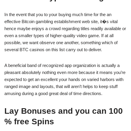
In the event that you to your buying much time for the an
effective Bitcoin gambling establishment web site, it�s vital
hence maybe enjoys a crowd regarding titles readily available or
even a smaller types of higher-quality video game. If at all
possible, we want observe one another, something which of
several BTC casinos on this list carry out to deliver.
A beneficial band of recognized app organization is actually a
pleasant absolutely nothing even more because it means you’re
expected to get an excellent your hands on varied harbors with
ranged image and layouts, that will aren’t helps to keep stuff
amusing during a good great deal of time directions.
Lay Bonuses and you can 100
% free Spins