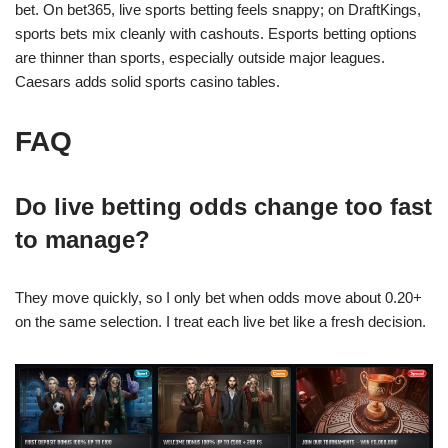
bet. On bet365, live sports betting feels snappy; on DraftKings,
sports bets mix cleanly with cashouts.
Esports betting options
are thinner than sports, especially outside major leagues
.
Caesars adds solid sports casino tables.
FAQ
Do live betting odds change too fast
to manage?
They move quickly, so I only bet when odds move about 0.20+
on the same selection. I treat each live bet like a fresh decision.