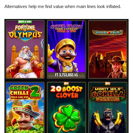
Alternatives help me find value when main lines look inflated.