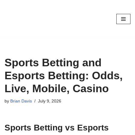
Skip
to
content
Sports Betting and
Esports Betting: Odds,
Live, Mobile, Casino
by
Brian Davis
July 9, 2026
Sports Betting vs Esports