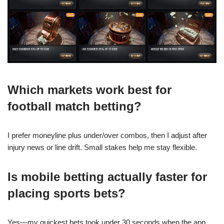
Which markets work best for
football match betting?
I prefer moneyline plus under/over combos, then I adjust after
injury news or line drift. Small stakes help me stay flexible.
Is mobile betting actually faster for
placing sports bets?
Yes—my quickest bets took under 30 seconds when the app