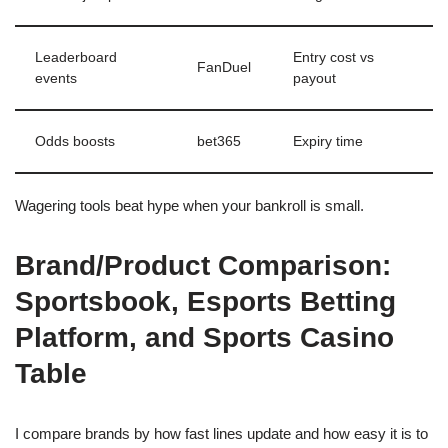
Leaderboard
Entry cost vs
FanDuel
events
payout
Odds boosts
bet365
Expiry time
Wagering tools beat hype
when your bankroll is small.
Brand/Product Comparison:
Sportsbook, Esports Betting
Platform, and Sports Casino
Table
I compare brands by how fast lines update and how easy it is to