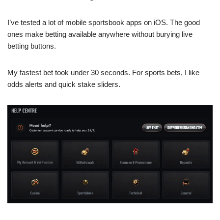
I’ve tested a lot of mobile sportsbook apps on iOS. The good
ones make betting available anywhere without burying live
betting buttons.
My fastest bet took under 30 seconds
. For sports bets, I like
odds alerts and quick stake sliders.