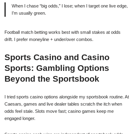
When I chase “big odds,” I lose; when I target one live edge,
I’m usually green.
Football match betting works best with small stakes at odds
drift
. I prefer moneyline + under/over combos.
Sports Casino and Casino
Sports: Gambling Options
Beyond the Sportsbook
I tried sports casino options alongside my sportsbook routine. At
Caesars, games and live dealer tables scratch the itch when
odds feel stale. Slots move fast; casino games keep me
engaged longer.