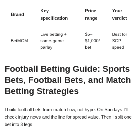
Key
Price
Your
Brand
specification
range
verdict
Live betting +
$5–
Best for
BetMGM
same-game
$1,000/
SGP
parlay
bet
speed
Football Betting Guide: Sports
Bets, Football Bets, and Match
Betting Strategies
I build football bets from match flow, not hype. On Sundays I’ll
check injury news and the line for spread value. Then I split one
bet into 3 legs.