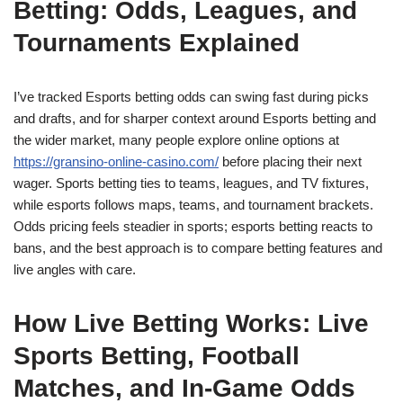
Betting: Odds, Leagues, and
Tournaments Explained
I’ve tracked
Esports betting odds can swing fast
during picks
and drafts, and for sharper context around Esports betting and
the wider market, many people explore online options at
https://gransino-online-casino.com/
before placing their next
wager. Sports betting ties to teams, leagues, and TV fixtures,
while esports follows maps, teams, and tournament brackets.
Odds pricing feels steadier in sports; esports betting reacts to
bans, and the best approach is to compare betting features and
live angles with care.
How Live Betting Works: Live
Sports Betting, Football
Matches, and In-Game Odds