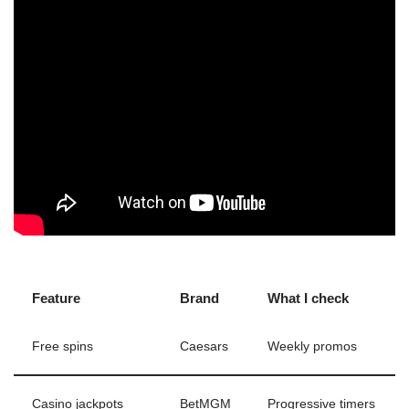
Feature
Brand
What I check
Free spins
Caesars
Weekly promos
Casino jackpots
BetMGM
Progressive timers