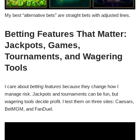
My best “alternative bets” are straight bets with adjusted lines
.
Betting Features That Matter:
Jackpots, Games,
Tournaments, and Wagering
Tools
I care about
betting features
because they change how I
manage risk. Jackpots and tournaments can be fun, but
wagering tools decide profit. I test them on three sites: Caesars,
BetMGM, and FanDuel.