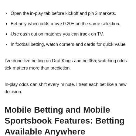
Open the in-play tab before kickoff and pin 2 markets.
Bet only when odds move 0.20+ on the same selection.
Use cash out on matches you can track on TV.
In football betting, watch corners and cards for quick value.
I’ve done live betting on DraftKings and bet365; watching odds
tick matters more than prediction.
In-play odds can shift every minute
. I treat each bet like a new
decision.
Mobile Betting and Mobile
Sportsbook Features: Betting
Available Anywhere