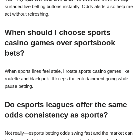
surfaced live betting buttons instantly. Odds alerts also help me
act without refreshing.
When should I choose sports
casino games over sportsbook
bets?
When sports lines feel stale, I rotate sports casino games like
roulette and blackjack. It keeps the entertainment going while I
pause betting.
Do esports leagues offer the same
odds consistency as sports?
Not really—esports betting odds swing fast and the market can