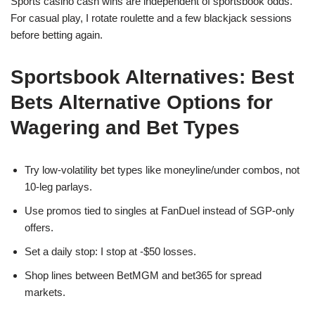
Sports casino cash wins are independent of sportsbook odds
.
For casual play, I rotate roulette and a few blackjack sessions
before betting again.
Sportsbook Alternatives: Best
Bets Alternative Options for
Wagering and Bet Types
Try low-volatility bet types like moneyline/under combos, not
10-leg parlays.
Use promos tied to singles at FanDuel instead of SGP-only
offers.
Set a daily stop: I stop at -$50 losses.
Shop lines between BetMGM and bet365 for spread
markets.