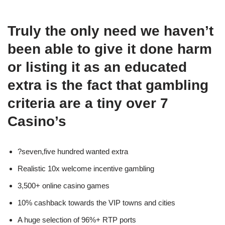
Truly the only need we haven’t
been able to give it done harm
or listing it as an educated
extra is the fact that gambling
criteria are a tiny over 7
Casino’s
?seven,five hundred wanted extra
Realistic 10x welcome incentive gambling
3,500+ online casino games
10% cashback towards the VIP towns and cities
A huge selection of 96%+ RTP ports