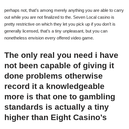
perhaps not, that’s among merely anything you are able to carry
out while you are not finalized to the. Seven Local casino is
pretty restrictive on which they let you pick up if you don’t is
generally licensed, that’s a tiny unpleasant, but you can
nonetheless envision every offered video game.
The only real you need i have
not been capable of giving it
done problems otherwise
record it a knowledgeable
more is that one to gambling
standards is actually a tiny
higher than Eight Casino’s