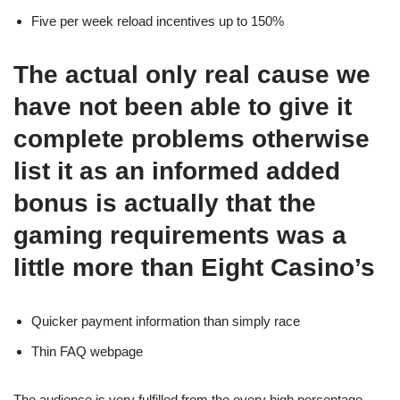
Five per week reload incentives up to 150%
The actual only real cause we
have not been able to give it
complete problems otherwise
list it as an informed added
bonus is actually that the
gaming requirements was a
little more than Eight Casino’s
Quicker payment information than simply race
Thin FAQ webpage
The audience is very fulfilled from the every high percentage