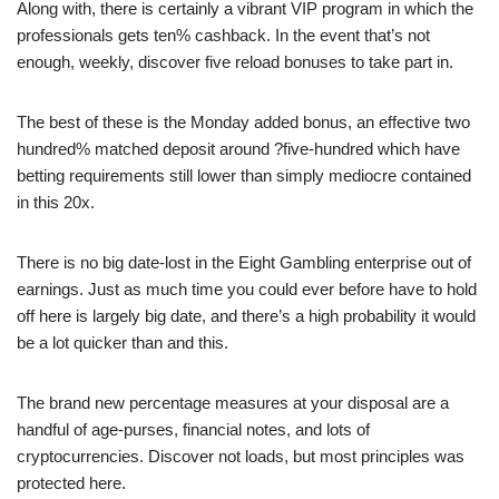
Along with, there is certainly a vibrant VIP program in which the
professionals gets ten% cashback. In the event that’s not
enough, weekly, discover five reload bonuses to take part in.
The best of these is the Monday added bonus, an effective two
hundred% matched deposit around ?five-hundred which have
betting requirements still lower than simply mediocre contained
in this 20x.
There is no big date-lost in the Eight Gambling enterprise out of
earnings. Just as much time you could ever before have to hold
off here is largely big date, and there’s a high probability it would
be a lot quicker than and this.
The brand new percentage measures at your disposal are a
handful of age-purses, financial notes, and lots of
cryptocurrencies. Discover not loads, but most principles was
protected here.