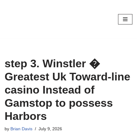
Skip
to
content
step 3. Winstler �
Greatest Uk Toward-line
casino Instead of
Gamstop to possess
Harbors
by
Brian Davis
July 9, 2026