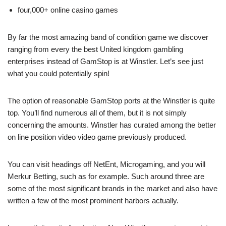
four,000+ online casino games
By far the most amazing band of condition game we discover
ranging from every the best United kingdom gambling
enterprises instead of GamStop is at Winstler. Let’s see just
what you could potentially spin!
The option of reasonable GamStop ports at the Winstler is quite
top. You’ll find numerous all of them, but it is not simply
concerning the amounts. Winstler has curated among the better
on line position video video game previously produced.
You can visit headings off NetEnt, Microgaming, and you will
Merkur Betting, such as for example. Such around three are
some of the most significant brands in the market and also have
written a few of the most prominent harbors actually.