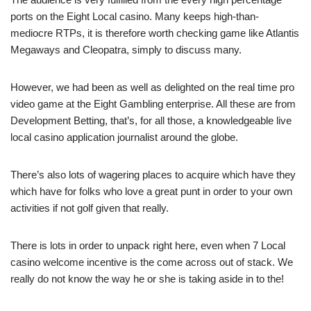
ports on the Eight Local casino. Many keeps high-than-
mediocre RTPs, it is therefore worth checking game like Atlantis
Megaways and Cleopatra, simply to discuss many.
However, we had been as well as delighted on the real time pro
video game at the Eight Gambling enterprise. All these are from
Development Betting, that’s, for all those, a knowledgeable live
local casino application journalist around the globe.
There’s also lots of wagering places to acquire which have they
which have for folks who love a great punt in order to your own
activities if not golf given that really.
There is lots in order to unpack right here, even when 7 Local
casino welcome incentive is the come across out of stack. We
really do not know the way he or she is taking aside in to the!