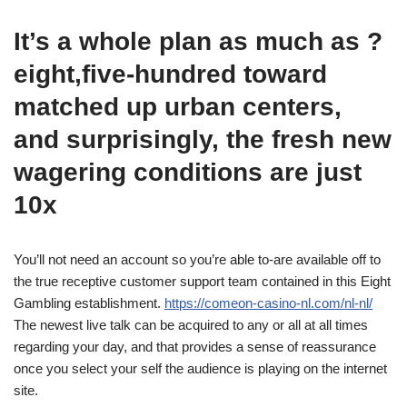
It’s a whole plan as much as ?
eight,five-hundred toward
matched up urban centers,
and surprisingly, the fresh new
wagering conditions are just
10x
You’ll not need an account so you’re able to-are available off to
the true receptive customer support team contained in this Eight
Gambling establishment.
https://comeon-casino-nl.com/nl-nl/
The newest live talk can be acquired to any or all at all times
regarding your day, and that provides a sense of reassurance
once you select your self the audience is playing on the internet
site.