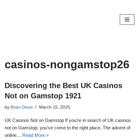
Skip
to
content
casinos-nongamstop26
Discovering the Best UK Casinos
Not on Gamstop 1921
by
Brian Davis
March 15, 2025
UK Casinos Not on Gamstop If you’re in search of UK casinos
not on Gamstop, you’ve come to the right place. The advent of
online…
Read More »