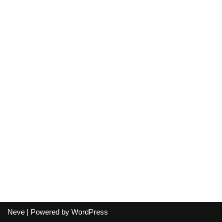
Neve
| Powered by
WordPress